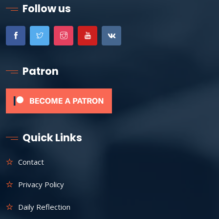
Follow us
Patron
Quick Links
Contact
Privacy Policy
Daily Reflection