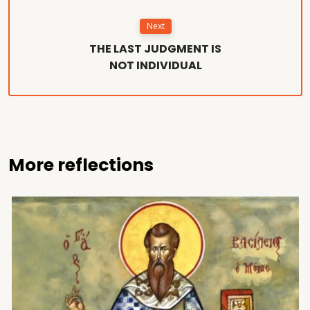
Next
THE LAST JUDGMENT IS
NOT INDIVIDUAL
More reflections