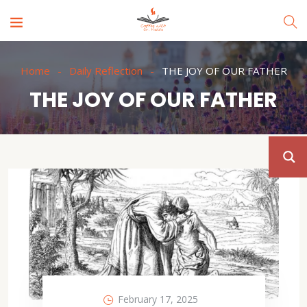
Home
Daily Reflection
THE JOY OF OUR FATHER
THE JOY OF OUR FATHER
February 17, 2025