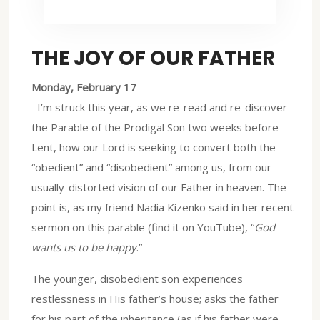
THE JOY OF OUR FATHER
Monday, February 17
I’m struck this year, as we re-read and re-discover
the Parable of the Prodigal Son two weeks before
Lent, how our Lord is seeking to convert both the
“obedient” and “disobedient” among us, from our
usually-distorted vision of our Father in heaven. The
point is, as my friend Nadia Kizenko said in her recent
sermon on this parable (find it on YouTube), “
God
wants us to be happy
.”
The younger, disobedient son experiences
restlessness in His father’s house; asks the father
for his part of the inheritance (as if his father were