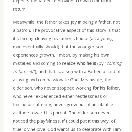
expects the father to provide a reward
for him
in
return.
Meanwhile, the father takes joy in being a father, not
a patron. The provocative aspect of this story is that
it’s through leaving his father’s house (as a young
man eventually should) that the younger son
experiences growth, I mean, by making his own
mistakes and coming to realize
who he is
(by “
coming
to himself
”), and that is, a son with a Father; a child of
a loving and compassionate God. Meanwhile, the
older son, who never stopped working
for his father
,
who never experienced either restlessness or
famine or suffering, never grew out of an infantile
attitude toward his parent. The older son never
noticed the playfulness, if I could put it this way, of
true, divine love. God wants us to celebrate with Him;