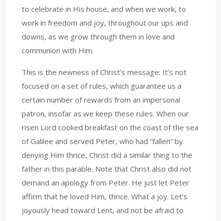
to celebrate in His house, and when we work, to
work in freedom and joy, throughout our ups and
downs, as we grow through them in love and
communion with Him.
This is the newness of Christ’s message: It’s not
focused on a set of rules, which guarantee us a
certain number of rewards from an impersonal
patron, insofar as we keep these rules. When our
risen Lord cooked breakfast on the coast of the sea
of Galilee and served Peter, who had “fallen” by
denying Him thrice, Christ did a similar thing to the
father in this parable. Note that Christ also did not
demand an apology from Peter. He just let Peter
affirm that he loved Him, thrice. What a joy. Let’s
joyously head toward Lent, and not be afraid to