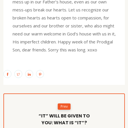
mess up in our Father’s house, even as our own
mess-ups break our hearts. Let us recognize our
broken hearts as hearts open to compassion, for
ourselves and our brother or sister, who also might
need our warm welcome in God’s house with us in it,
His imperfect children. Happy week of the Prodigal
Son, dear friends. Sorry this was long. xoxo
Prev
“IT” WILL BE GIVEN TO
YOU: WHAT IS “IT”?