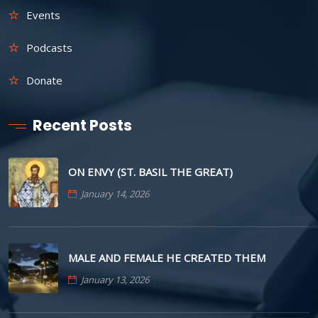
Events
Podcasts
Donate
Recent Posts
ON ENVY (ST. BASIL THE GREAT)
January 14, 2026
MALE AND FEMALE HE CREATED THEM
January 13, 2026