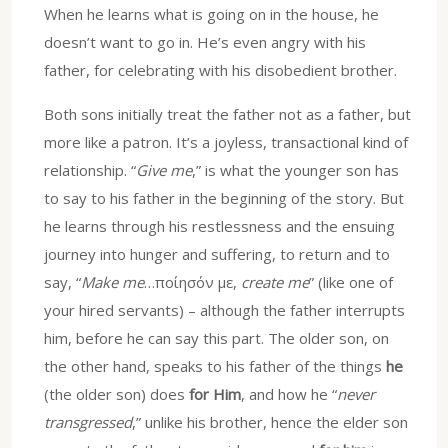
When he learns what is going on in the house, he
doesn’t want to go in. He’s even angry with his
father, for celebrating with his disobedient brother.
Both sons initially treat the father not as a father, but
more like a patron. It’s a joyless, transactional kind of
relationship. “
Give me
,” is what the younger son has
to say to his father in the beginning of the story. But
he learns through his restlessness and the ensuing
journey into hunger and suffering, to return and to
say, “
Make me
…ποίησόν με,
create me
” (like one of
your hired servants) – although the father interrupts
him, before he can say this part. The older son, on
the other hand, speaks to his father of the things
he
(the older son) does
for Him
, and how he “
never
transgressed
,” unlike his brother, hence the elder son