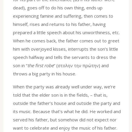
dead), goes off to do his own thing, ends up
experiencing famine and suffering, then comes to
himself, rises and returns to his father, having
prepared a little speech about his unworthiness, etc.
When he comes back, the father comes out to greet
him with overjoyed kisses, interrupts the son’s little
speech halfway and tells the servants to dress the
son in “
the first robe
” (στολὴν τὴν πρώτην) and
throws a big party in his house.
When the party was already well under way, we’re
told that the elder son is in the fields, – that is,
outside the father’s house and outside the party and
its music. Because that’s what he did. He worked and
served his father, but somehow did not expect nor
want to celebrate and enjoy the music of his father.