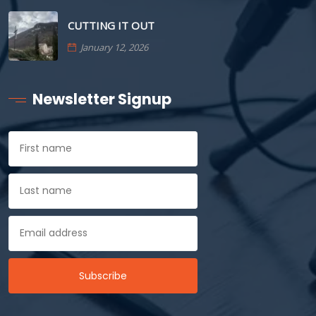
CUTTING IT OUT
January 12, 2026
Newsletter Signup