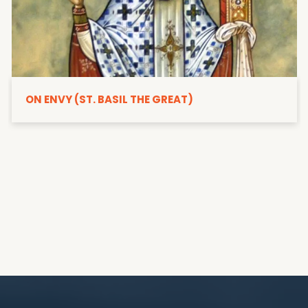
ON ENVY (ST. BASIL THE GREAT)