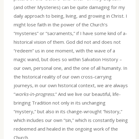
(and other Mysteries) can be quite damaging for my
daily approach to being, living, and growing in Christ. I
might lose faith in the power of the Church’s
“mysteries” or “sacraments,” if I have some kind of a-
historical vision of them. God did not and does not
“redeem” us in one moment, with the wave of a
magic wand, but does so within Salvation History –
our own, personal one, and the one of all humanity. In
the historical reality of our own cross-carrying
journeys, in our own historical context, we are always
“
works-in-progress.
” And we live our beautiful, life-
bringing Tradition not only in its unchanging
“mystery,” but also in its change-wrought “history,”
which includes our own “sin,” which is constantly being
redeemed and healed in the ongoing work of the
Church.