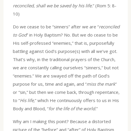
reconciled, shall we be saved by his life.
” (Rom 5: 8-
10)
Do we cease to be “sinners” after we are “
reconciled
to God
” in Holy Baptism? No. But we do cease to be
His self-professed “enemies,” that is, purposefully
battling against God’s purpose(s) with all we’ve got.
That’s why, in the traditional prayers of the Church,
we are constantly calling ourselves “sinners,” but not
“enemies.” We are swayed off the path of God’s
purpose for us, time and again, and “
miss the mark
”
or “sin,” but then we come back, through repentance,
to “
His life,
” which He continuously offers to us in His
Body and Blood, “
for the life of the world.
”
Why am I making this point? Because a distorted
picture of the “before” and “after” of Holy Baptism