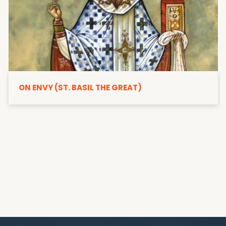
ON ENVY (ST. BASIL THE GREAT)