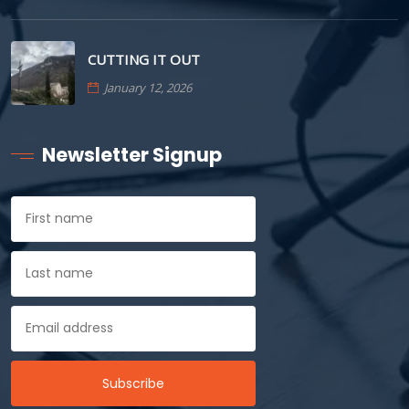
CUTTING IT OUT
January 12, 2026
Newsletter Signup