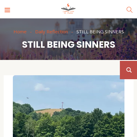
Home
Daily Reflection
STILL BEING SINNERS
STILL BEING SINNERS