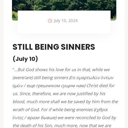
July 10, 2024
STILL BEING SINNERS
(July 10)
“
…But God shows his love for us in that, while we
(were/are) still being sinners (ἔτι ἀμαρτωλῶν ὄντων
ἡμῶν / еще грешником сущим нам) Christ died for
us. Since, therefore, we are now justified by his
blood, much more shall we be saved by him from the
wrath of God. For if while being enemies (ἐχθροὶ
ὄντες / врази бывше) we were reconciled to God by
the death of his Son, much more, now that we are