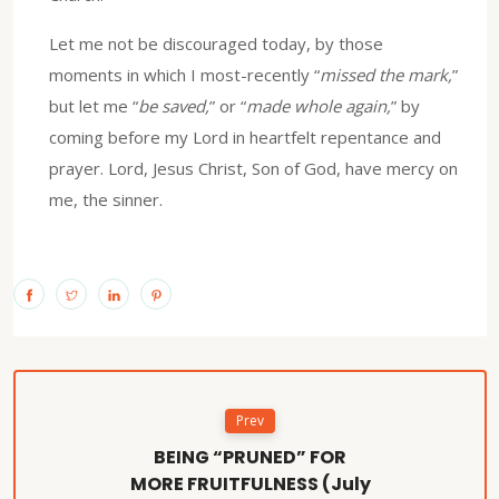
Let me not be discouraged today, by those
moments in which I most-recently “
missed the mark,
”
but let me “
be saved,
” or “
made whole again,
” by
coming before my Lord in heartfelt repentance and
prayer. Lord, Jesus Christ, Son of God, have mercy on
me, the sinner.
Prev
BEING “PRUNED” FOR
MORE FRUITFULNESS (July