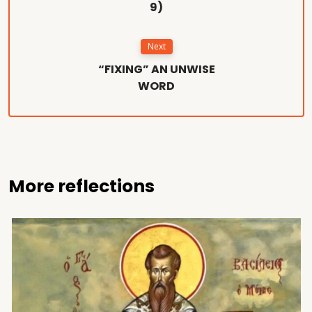
9)
Next
“FIXING” AN UNWISE
WORD
More reflections