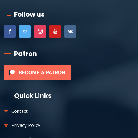
Follow us
Patron
Quick Links
Contact
Privacy Policy