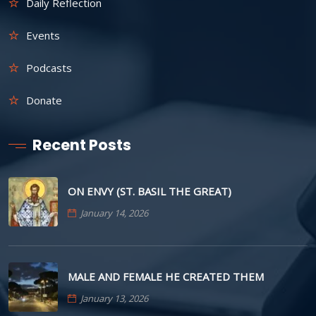
Daily Reflection
Events
Podcasts
Donate
Recent Posts
ON ENVY (ST. BASIL THE GREAT)
January 14, 2026
MALE AND FEMALE HE CREATED THEM
January 13, 2026