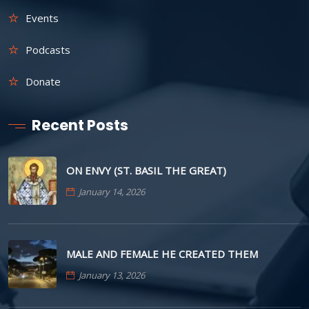
Events
Podcasts
Donate
Recent Posts
ON ENVY (ST. BASIL THE GREAT)
January 14, 2026
MALE AND FEMALE HE CREATED THEM
January 13, 2026