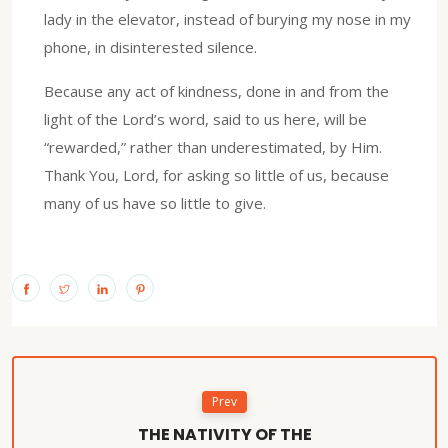
lady in the elevator, instead of burying my nose in my
phone, in disinterested silence.
Because any act of kindness, done in and from the
light of the Lord’s word, said to us here, will be
“rewarded,” rather than underestimated, by Him.
Thank You, Lord, for asking so little of us, because
many of us have so little to give.
Prev
THE NATIVITY OF THE