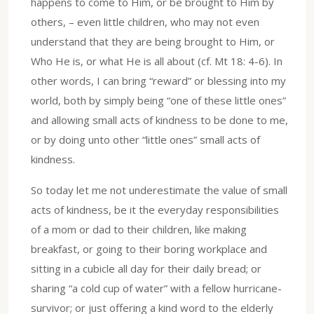
happens to come to Him, or be brought to Him by
others, – even little children, who may not even
understand that they are being brought to Him, or
Who He is, or what He is all about (cf. Mt 18: 4-6). In
other words, I can bring “reward” or blessing into my
world, both by simply being “one of these little ones”
and allowing small acts of kindness to be done to me,
or by doing unto other “little ones” small acts of
kindness.
So today let me not underestimate the value of small
acts of kindness, be it the everyday responsibilities
of a mom or dad to their children, like making
breakfast, or going to their boring workplace and
sitting in a cubicle all day for their daily bread; or
sharing “a cold cup of water” with a fellow hurricane-
survivor; or just offering a kind word to the elderly