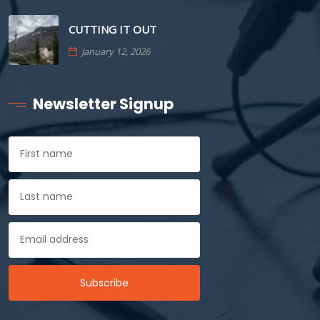
CUTTING IT OUT
January 12, 2026
Newsletter Signup