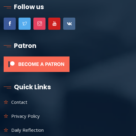
Follow us
Patron
Quick Links
Contact
Privacy Policy
Daily Reflection