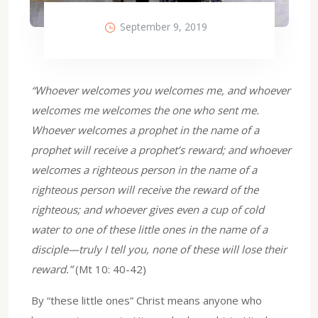
September 9, 2019
“Whoever welcomes you welcomes me, and whoever
welcomes me welcomes the one who sent me.
Whoever welcomes a prophet in the name of a
prophet will receive a prophet’s reward; and whoever
welcomes a righteous person in the name of a
righteous person will receive the reward of the
righteous; and whoever gives even a cup of cold
water to one of these little ones in the name of a
disciple—truly I tell you, none of these will lose their
reward.”
(Mt 10: 40-42)
By “these little ones” Christ means anyone who