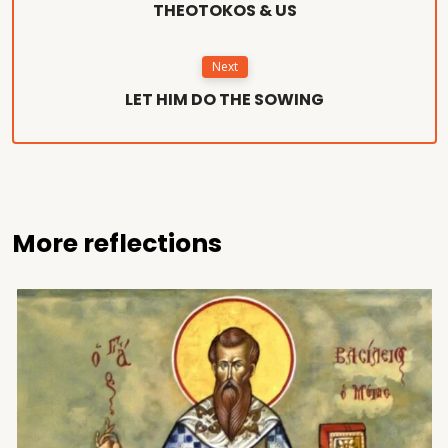
THEOTOKOS & US
Next
LET HIM DO THE SOWING
More reflections