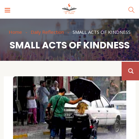
Home
Daily Reflection
SMALL ACTS OF KINDNESS
SMALL ACTS OF KINDNESS