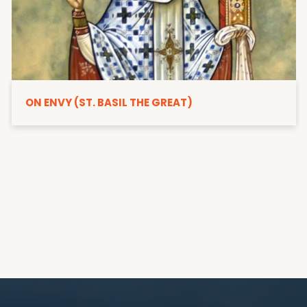
ON ENVY (ST. BASIL THE GREAT)