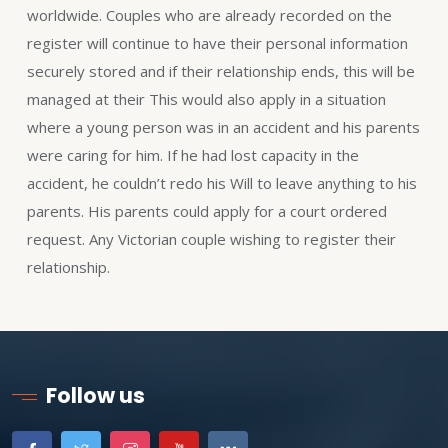
worldwide. Couples who are already recorded on the
register will continue to have their personal information
securely stored and if their relationship ends, this will be
managed at their This would also apply in a situation
where a young person was in an accident and his parents
were caring for him. If he had lost capacity in the
accident, he couldn’t redo his Will to leave anything to his
parents. His parents could apply for a court ordered
request. Any Victorian couple wishing to register their
relationship.
Follow us