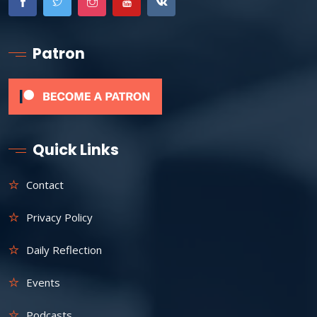
Patron
Quick Links
Contact
Privacy Policy
Daily Reflection
Events
Podcasts