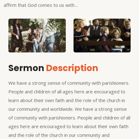
affirm that God comes to us with…
Sermon
Description
We have a strong sense of community with parishioners.
People and children of all ages here are encouraged to
learn about their own faith and the role of the church in
our community and worldwide. We have a strong sense
of community with parishioners. People and children of all
ages here are encouraged to learn about their own faith
and the role of the church in our community and