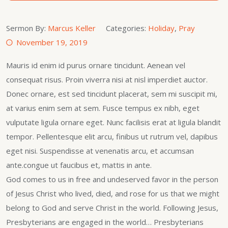
Sermon By:
Marcus Keller
Categories:
Holiday
,
Pray
November 19, 2019
Mauris id enim id purus ornare tincidunt. Aenean vel
consequat risus. Proin viverra nisi at nisl imperdiet auctor.
Donec ornare, est sed tincidunt placerat, sem mi suscipit mi,
at varius enim sem at sem. Fusce tempus ex nibh, eget
vulputate ligula ornare eget. Nunc facilisis erat at ligula blandit
tempor. Pellentesque elit arcu, finibus ut rutrum vel, dapibus
eget nisi. Suspendisse at venenatis arcu, et accumsan
ante.congue ut faucibus et, mattis in ante.
God comes to us in free and undeserved favor in the person
of Jesus Christ who lived, died, and rose for us that we might
belong to God and serve Christ in the world. Following Jesus,
Presbyterians are engaged in the world… Presbyterians