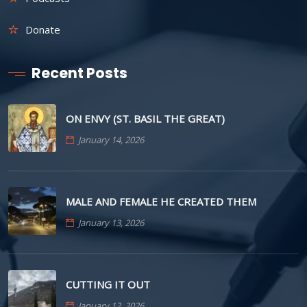
Donate
Recent Posts
ON ENVY (ST. BASIL THE GREAT)
January 14, 2026
MALE AND FEMALE HE CREATED THEM
January 13, 2026
CUTTING IT OUT
January 12, 2026