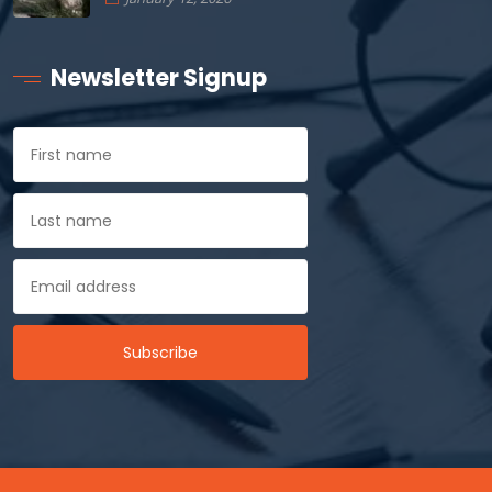
Newsletter Signup