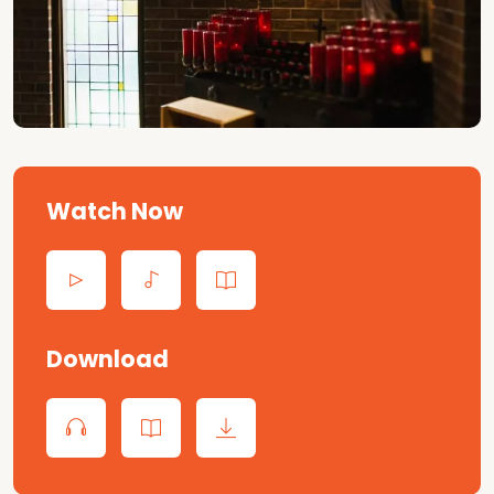
Watch Now
Download