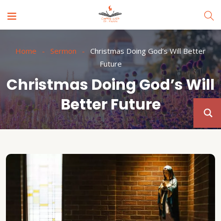
Home
Sermon
Christmas Doing God’s Will Better
Future
Christmas Doing God’s Will
Better Future