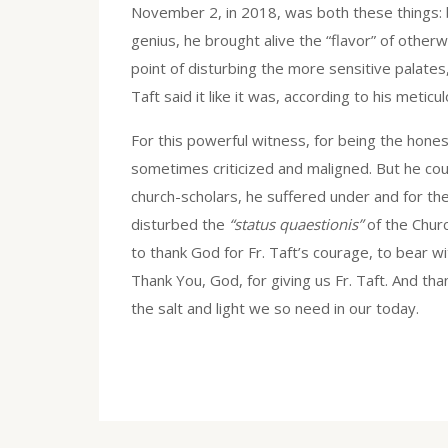
November 2, in 2018, was both these things: both
genius, he brought alive the “flavor” of other
point of disturbing the more sensitive palate
Taft said it like it was, according to his metic
For this powerful witness, for being the hones
sometimes criticized and maligned. But he co
church-scholars, he suffered under and for th
disturbed the
“status quaestionis”
of the Chur
to thank God for Fr. Taft’s courage, to bear w
Thank You, God, for giving us Fr. Taft. And than
the salt and light we so need in our today.