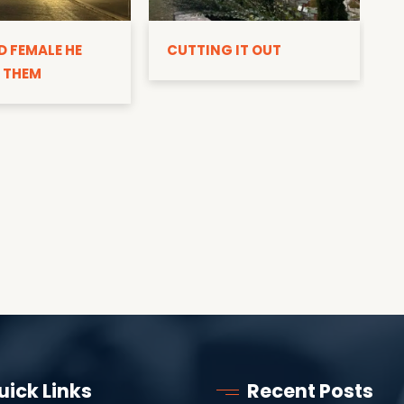
D
D FEMALE HE
CUTTING IT OUT
 THEM
uick Links
Recent Posts