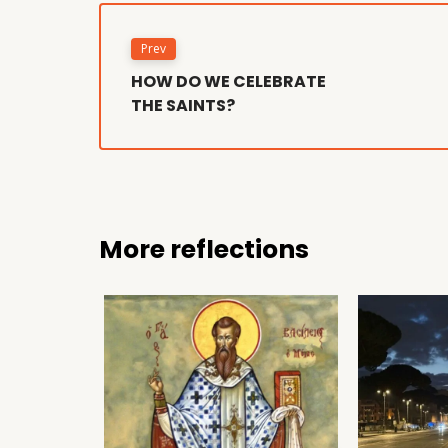
Prev
HOW DO WE CELEBRATE
THE SAINTS?
More reflections