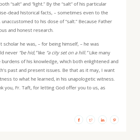
 “salt” and “light.” By the “salt” of his particular
wise-dead historical facts, – sometimes even to the
s, unaccustomed to his dose of “salt.” Because Father
ulous and honest research.
t scholar he was, – for being himself, – he was
uld never
“be hid,”
like
“a city set on a hill.”
Like many
e burdens of his knowledge, which both enlightened and
ch’s past and present issues. Be that as it may, I want
itness to what he learned, in his unapologetic witness.
k you, Fr. Taft, for letting God offer you to us, as