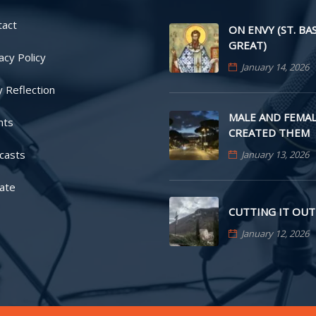
tact
ON ENVY (ST. BA
GREAT)
acy Policy
January 14, 2026
y Reflection
MALE AND FEMAL
nts
CREATED THEM
casts
January 13, 2026
ate
CUTTING IT OUT
January 12, 2026