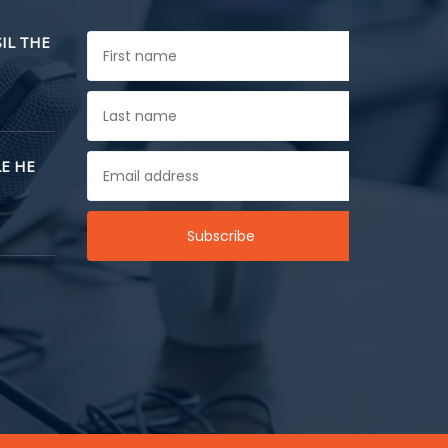
SIL THE
E HE