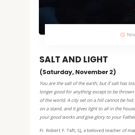
Nov
SALT AND LIGHT
(Saturday, November 2)
You are the salt of the earth; but if salt has los
longer good for anything except to be thrown 
of the world. A city set on a hill cannot be hi
on a stand, and it gives light to all in the hou
your good works and give glory to your Father
Fr. Robert F. Taft, SJ, a beloved teacher of m