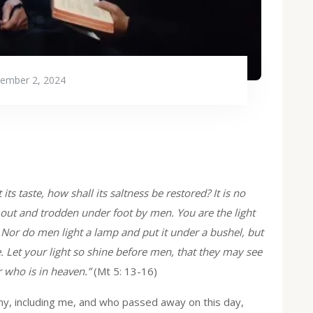
ember 2, 2024
t its taste, how shall its saltness be restored? It is no
out and trodden under foot by men. You are the light
d. Nor do men light a lamp and put it under a bushel, but
se. Let your light so shine before men, that they may see
 who is in heaven.”
(Mt 5: 13-16)
any, including me, and who passed away on this day,