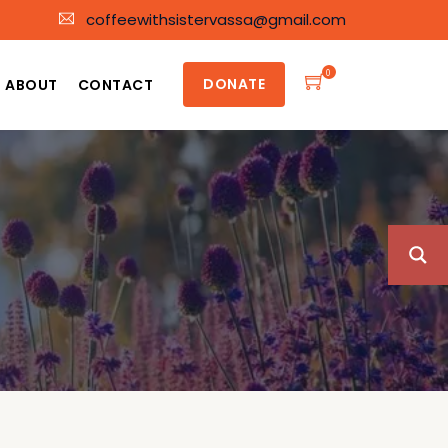
coffeewithsistervassa@gmail.com
0
DONATE
ABOUT
CONTACT