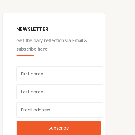
NEWSLETTER
Get the daily reflection via Email &
subscribe here: