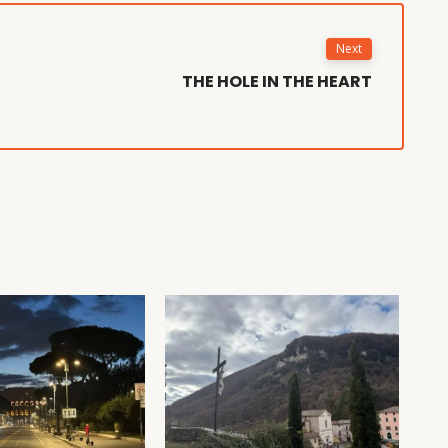
Next
THE HOLE IN THE HEART