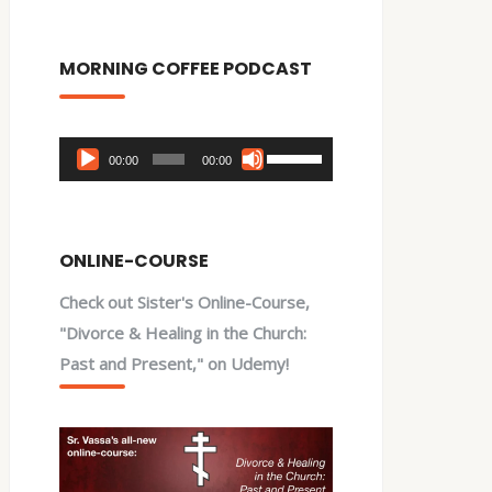
MORNING COFFEE PODCAST
Audio
Use
00:00
00:00
Player
Up/Down
Arrow
keys
ONLINE-COURSE
to
Check out Sister's Online-Course,
increase
"Divorce & Healing in the Church:
or
Past and Present," on Udemy!
decrease
volume.