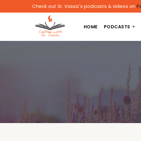
Check out Sr. Vassa´s podcasts & videos on
P
HOME
PODCASTS