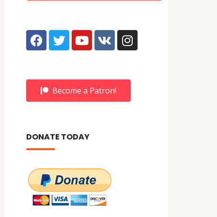
Become a Patron!
DONATE TODAY