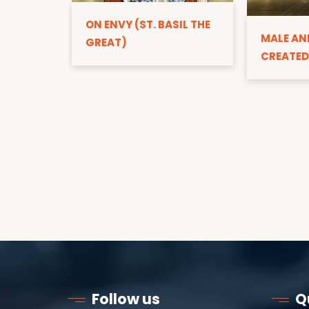
ON ENVY (ST. BASIL THE
MALE AN
GREAT)
CREATED
Follow us
Q