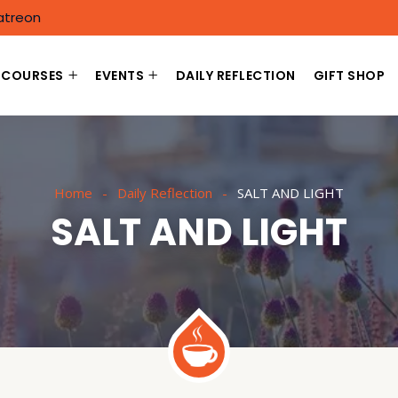
atreon
COURSES
EVENTS
DAILY REFLECTION
GIFT SHOP
Home
Daily Reflection
SALT AND LIGHT
SALT AND LIGHT