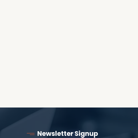
OES THE DEVIL RULE THE
WORLD?
RECEIVING ONE
ANOTHER AS LITTLE
CHILDREN
Newsletter Signup