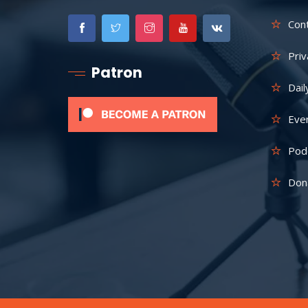
Con
Priv
Patron
Dail
Eve
Pod
Don