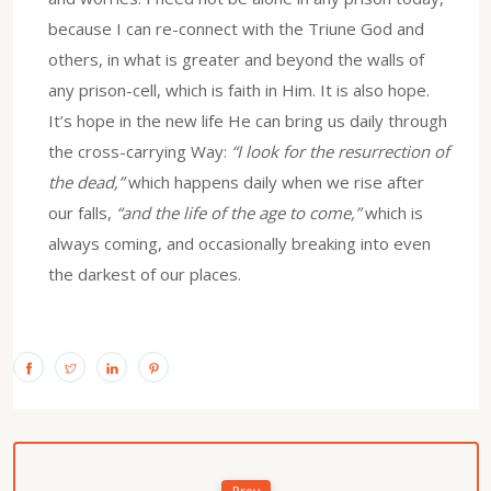
because I can re-connect with the Triune God and
others, in what is greater and beyond the walls of
any prison-cell, which is faith in Him. It is also hope.
It’s hope in the new life He can bring us daily through
the cross-carrying Way:
“I look for the resurrection of
the dead,”
which happens daily when we rise after
our falls,
“and the life of the age to come,”
which is
always coming, and occasionally breaking into even
the darkest of our places.