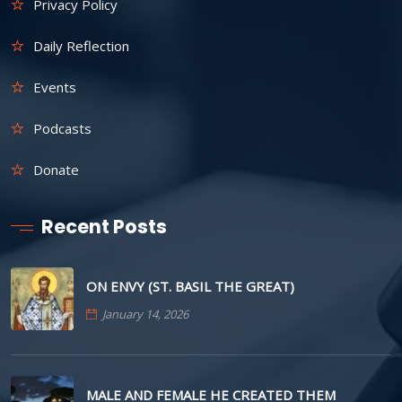
Privacy Policy
Daily Reflection
Events
Podcasts
Donate
Recent Posts
ON ENVY (ST. BASIL THE GREAT)
January 14, 2026
MALE AND FEMALE HE CREATED THEM