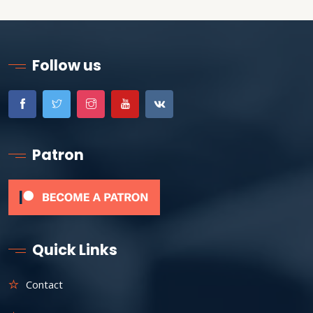
Follow us
Patron
Quick Links
Contact