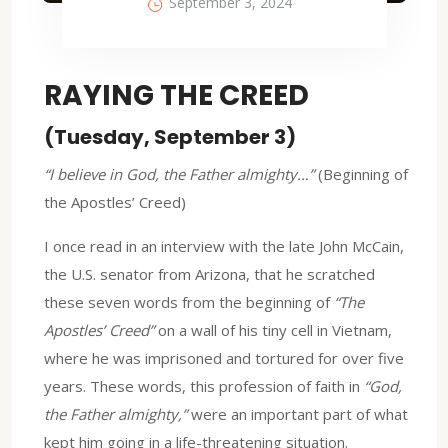
September 3, 2024
RAYING THE CREED
(Tuesday, September 3)
“I believe in God, the Father almighty…”
(Beginning of
the Apostles’ Creed)
I once read in an interview with the late John McCain,
the U.S. senator from Arizona, that he scratched
these seven words from the beginning of
“The
Apostles’ Creed”
on a wall of his tiny cell in Vietnam,
where he was imprisoned and tortured for over five
years. These words, this profession of faith in
“God,
the Father almighty,”
were an important part of what
kept him going in a life-threatening situation.