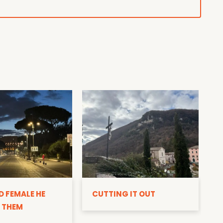
D
D FEMALE HE
CUTTING IT OUT
 THEM