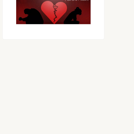
OES THE DEVIL RULE THE
WORLD?
RECEIVING ONE