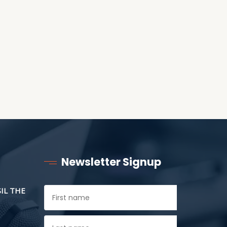
ANOTHER AS LITTLE
CHILDREN
Newsletter Signup
SIL THE