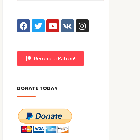
Become a Patron!
DONATE TODAY