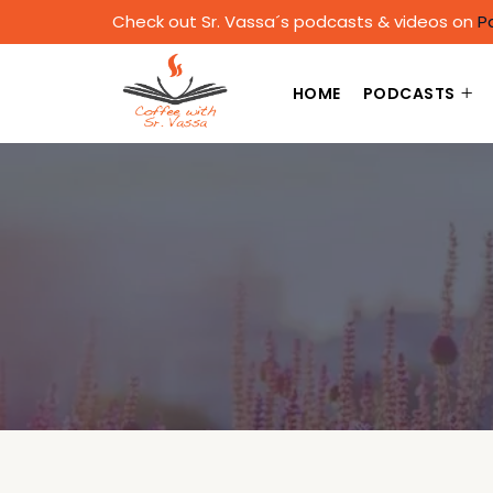
Check out Sr. Vassa´s podcasts & videos on
P
HOME
PODCASTS