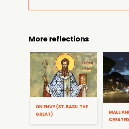
More reflections
ON ENVY (ST. BASIL THE
MALE AN
GREAT)
CREATED