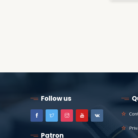
Follow us
Q
Con
Priv
Patron