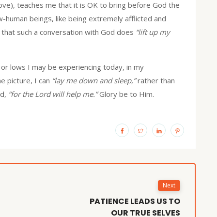
ove), teaches me that it is OK to bring before God the
w-human beings, like being extremely afflicted and
that such a conversation with God does
“lift up my
s or lows I may be experiencing today, in my
e picture, I can
“lay me down and sleep,”
rather than
ad,
“for the Lord will help me.”
Glory be to Him.
Next
PATIENCE LEADS US TO
OUR TRUE SELVES