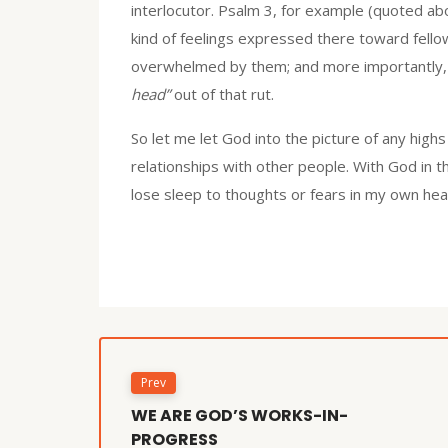
interlocutor. Psalm 3, for example (quoted ab
kind of feelings expressed there toward fello
overwhelmed by them; and more importantly, 
head”
out of that rut.
So let me let God into the picture of any high
relationships with other people. With God in th
lose sleep to thoughts or fears in my own he
Prev
WE ARE GOD’S WORKS-IN-
PROGRESS