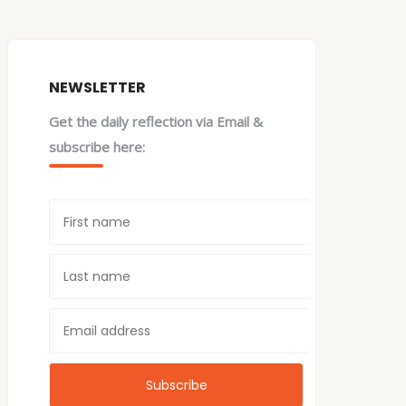
NEWSLETTER
Get the daily reflection via Email &
subscribe here: