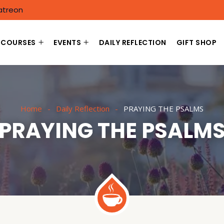
atreon
COURSES
EVENTS
DAILY REFLECTION
GIFT SHOP
Home
Daily Reflection
PRAYING THE PSALMS
PRAYING THE PSALM