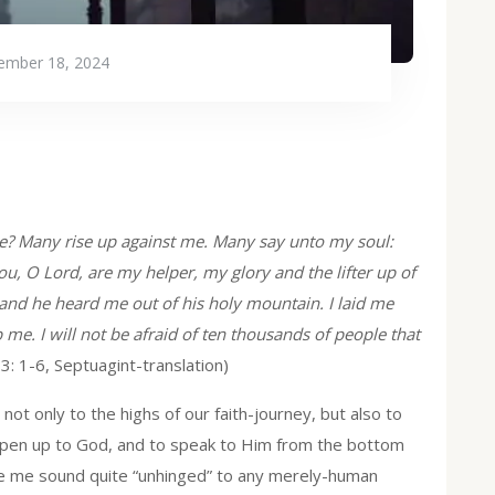
ember 18, 2024
 me? Many rise up against me. Many say unto my soul:
ou, O Lord, are my helper, my glory and the lifter up of
 and he heard me out of his holy mountain. I laid me
 me. I will not be afraid of ten thousands of people that
 3: 1-6, Septuagint-translation)
ot only to the highs of our faith-journey, but also to
open up to God, and to speak to Him from the bottom
ke me sound quite “unhinged” to any merely-human