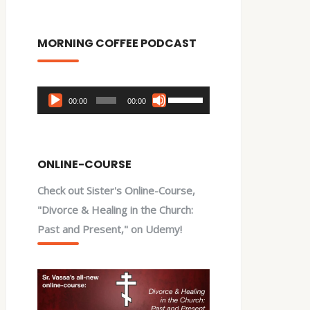
MORNING COFFEE PODCAST
Audio
Use
00:00
00:00
Player
Up/Down
Arrow
keys
ONLINE-COURSE
to
Check out Sister's Online-Course,
increase
"Divorce & Healing in the Church:
or
Past and Present," on Udemy!
decrease
volume.