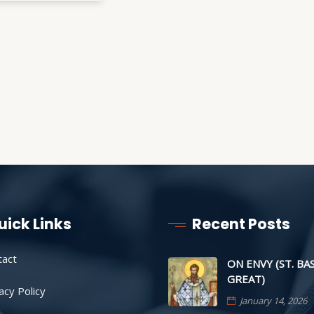
uick Links
Recent Posts
tact
ON ENVY (ST. BA
GREAT)
acy Policy
January 14, 2026