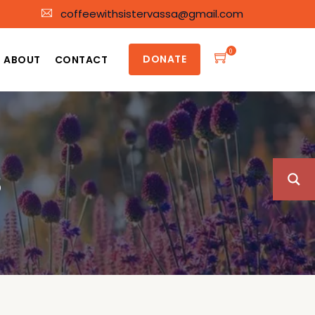
coffeewithsistervassa@gmail.com
0
DONATE
ABOUT
CONTACT
S