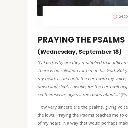
Sept
PRAYING THE PSALMS
(Wednesday, September 18)
“O Lord, why are they multiplied that afflict
There is no salvation for him in his God. But y
my head. I cried unto the Lord with my voice,
down and slept; I awoke, for the Lord will help
set themselves against me round about…”
(Ps
How very sincere are the psalms, giving voice n
the lows. Praying the Psalms teaches me to 
of my heart, in a way that would perhaps ma