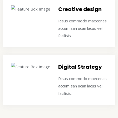
Creative design
Risus commodo maecenas
accum san ucan lacus vel
facilisis.
Digital Strategy
Risus commodo maecenas
accum san ucan lacus vel
facilisis.