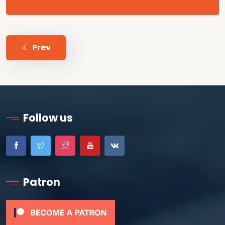
Prev
Follow us
Patron