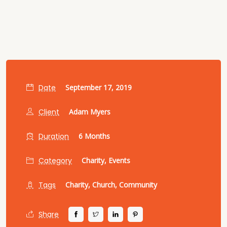
Date
September 17, 2019
Client
Adam Myers
Duration
6 Months
Category
Charity,
Events
Tags
Charity,
Church,
Community
Share