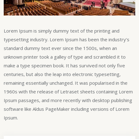
Lorem Ipsum is simply dummy text of the printing and
typesetting industry. Lorem Ipsum has been the industry’s
standard dummy text ever since the 1500s, when an
unknown printer took a galley of type and scrambled it to
make a type specimen book. It has survived not only five
centuries, but also the leap into electronic typesetting,
remaining essentially unchanged. It was popularised in the
1960s with the release of Letraset sheets containing Lorem
Ipsum passages, and more recently with desktop publishing
software like Aldus PageMaker including versions of Lorem
Ipsum.