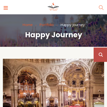
Home
Portfolio
Happy Journey
Happy Journey