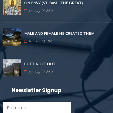
ON ENVY (ST. BASIL THE GREAT)
January 14, 2026
MALE AND FEMALE HE CREATED THEM
January 13, 2026
CUTTING IT OUT
January 12, 2026
Newsletter Signup