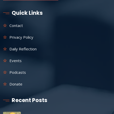
Quick Links
Contact
Privacy Policy
Daily Reflection
Events
Podcasts
Donate
Recent Posts