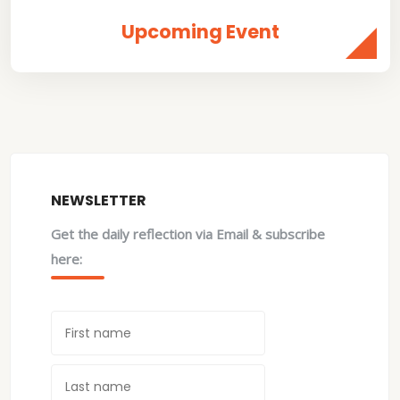
Upcoming Event
NEWSLETTER
Get the daily reflection via Email & subscribe
here: