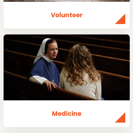
Volunteer
Medicine