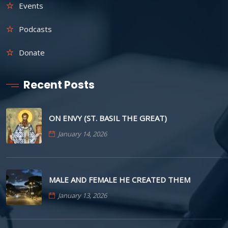
Events
Podcasts
Donate
Recent Posts
ON ENVY (ST. BASIL THE GREAT)
January 14, 2026
MALE AND FEMALE HE CREATED THEM
January 13, 2026