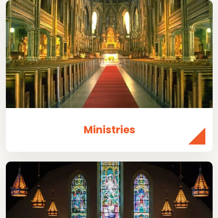
Ministries