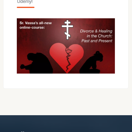
Udemy!