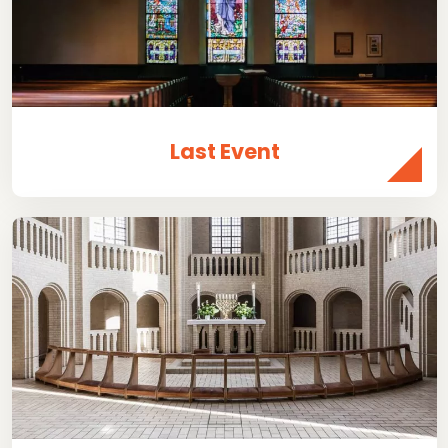
Last Event