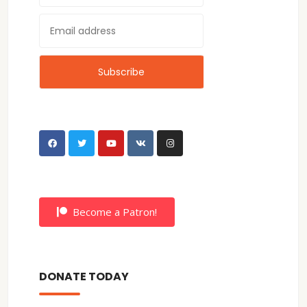
Become a Patron!
DONATE TODAY