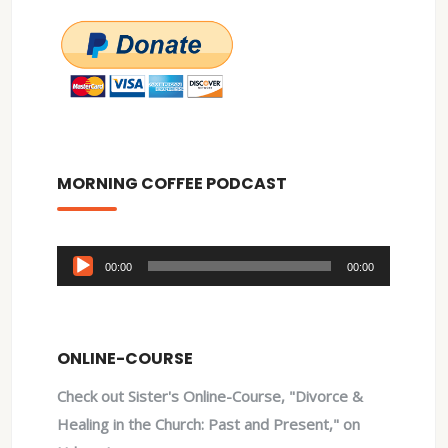
MORNING COFFEE PODCAST
Audio
00:00
00:00
Player
ONLINE-COURSE
Check out Sister's Online-Course, "Divorce &
Healing in the Church: Past and Present," on