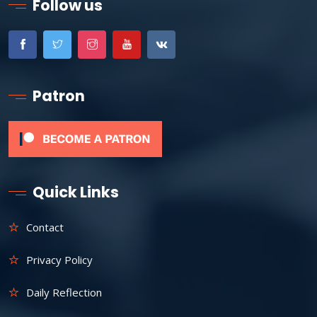
Follow us
Patron
Quick Links
Contact
Privacy Policy
Daily Reflection