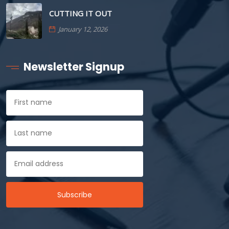
CUTTING IT OUT
January 12, 2026
Newsletter Signup