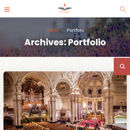
Home
Portfolio
Archives:
Portfolio