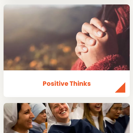
Positive Thinks