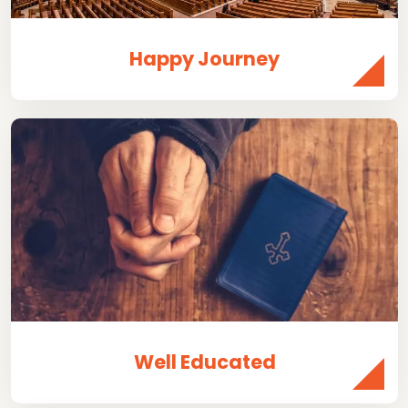
Happy Journey
Well Educated