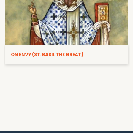
ON ENVY (ST. BASIL THE GREAT)