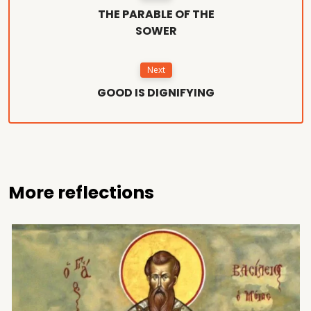
THE PARABLE OF THE
SOWER
Next
GOOD IS DIGNIFYING
More reflections