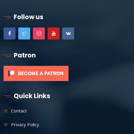
Follow us
Patron
Quick Links
Contact
Privacy Policy