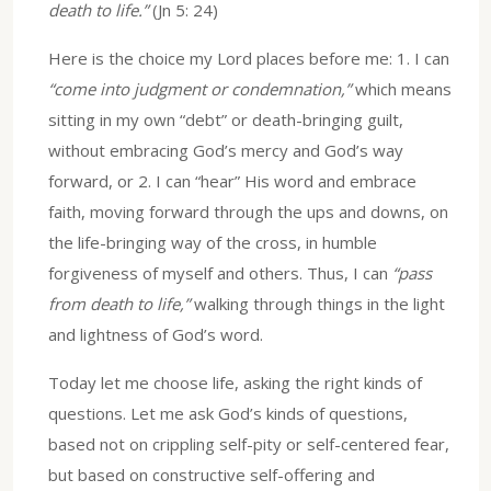
death to life.”
(Jn 5: 24)
Here is the choice my Lord places before me: 1. I can
“come into judgment or condemnation,”
which means
sitting in my own “debt” or death-bringing guilt,
without embracing God’s mercy and God’s way
forward, or 2. I can “hear” His word and embrace
faith, moving forward through the ups and downs, on
the life-bringing way of the cross, in humble
forgiveness of myself and others. Thus, I can
“pass
from death to life,”
walking through things in the light
and lightness of God’s word.
Today let me choose life, asking the right kinds of
questions. Let me ask God’s kinds of questions,
based not on crippling self-pity or self-centered fear,
but based on constructive self-offering and