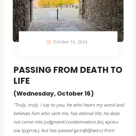
October 16, 2024
PASSING FROM DEATH TO
LIFE
(Wednesday, October 16)
”Truly, truly, I say to you, he who hears my word and
believes him who sent me, has eternal life; he does
not come into judgment/condemnation (
εἰς κρίσιν
οὐκ ἔρχεται
), but has passed (
μεταβέβηκεν
) from