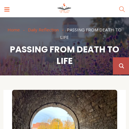
Home
Daily Reflection
PASSING FROM DEATH TO
LIFE
PASSING FROM DEATH TO
LIFE