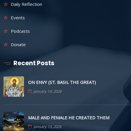
Daily Reflection
Events
Podcasts
Donate
Recent Posts
ON ENVY (ST. BASIL THE GREAT)
January 14, 2026
MALE AND FEMALE HE CREATED THEM
January 13, 2026