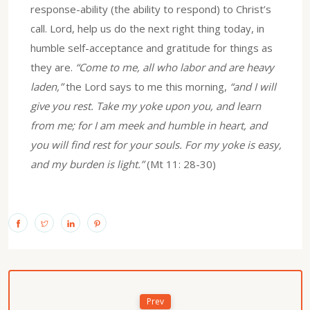
response-ability (the ability to respond) to Christ’s
call. Lord, help us do the next right thing today, in
humble self-acceptance and gratitude for things as
they are.
“Come to me, all who labor and are heavy
laden,”
the Lord says to me this morning,
“and I will
give you rest. Take my yoke upon you, and learn
from me; for I am meek and humble in heart, and
you will find rest for your souls. For my yoke is easy,
and my burden is light.”
(Mt 11: 28-30)
Prev