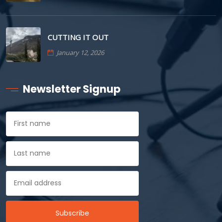
CUTTING IT OUT
January 12, 2026
Newsletter Signup