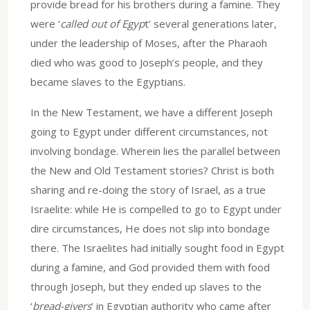
provide bread for his brothers during a famine. They
were ‘
called out of Egyp
t’ several generations later,
under the leadership of Moses, after the Pharaoh
died who was good to Joseph’s people, and they
became slaves to the Egyptians.
In the New Testament, we have a different Joseph
going to Egypt under different circumstances, not
involving bondage. Wherein lies the parallel between
the New and Old Testament stories? Christ is both
sharing and re-doing the story of Israel, as a true
Israelite: while He is compelled to go to Egypt under
dire circumstances, He does not slip into bondage
there. The Israelites had initially sought food in Egypt
during a famine, and God provided them with food
through Joseph, but they ended up slaves to the
‘
bread-givers
’ in Egyptian authority who came after