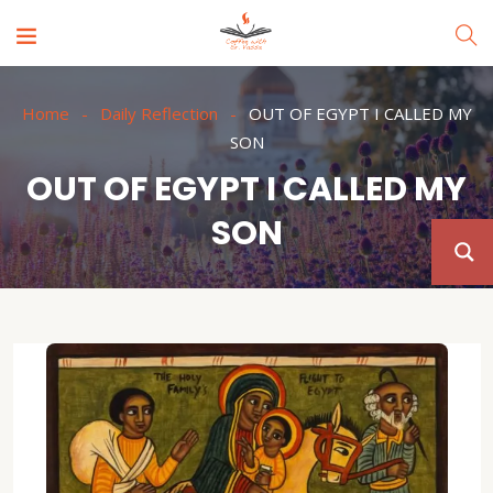
Home
Daily Reflection
OUT OF EGYPT I CALLED MY
SON
OUT OF EGYPT I CALLED MY
SON