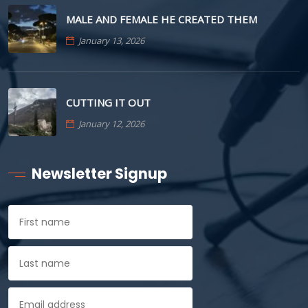
MALE AND FEMALE HE CREATED THEM
January 13, 2026
CUTTING IT OUT
January 12, 2026
Newsletter Signup