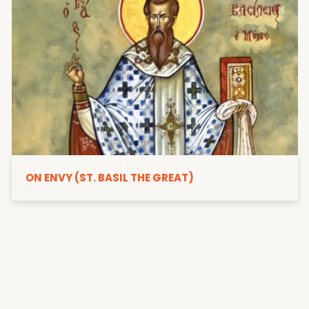
ON ENVY (ST. BASIL THE GREAT)