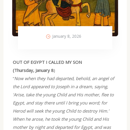
January 8, 2026
OUT OF EGYPT I CALLED MY SON
(Thursday, January 8
)
“
Now when they had departed, behold, an angel of
the Lord appeared to Joseph in a dream, saying,
‘Arise, take the young Child and His mother, flee to
Egypt, and stay there until I bring you word; for
Herod will seek the young Child to destroy Him.’
When he arose, he took the young Child and His
mother by night and departed for Egypt, and was