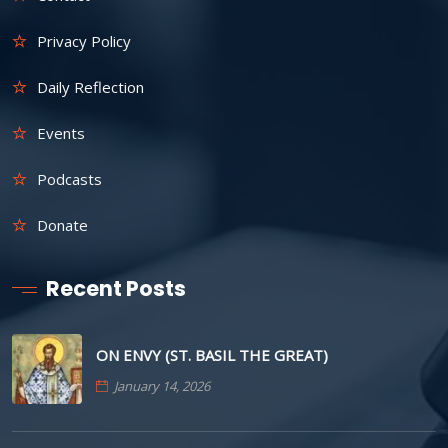
Privacy Policy
Daily Reflection
Events
Podcasts
Donate
Recent Posts
ON ENVY (ST. BASIL THE GREAT)
January 14, 2026