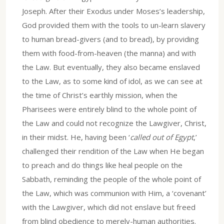
Joseph. After their Exodus under Moses’s leadership,
God provided them with the tools to un-learn slavery
to human bread-givers (and to bread), by providing
them with food-from-heaven (the manna) and with
the Law. But eventually, they also became enslaved
to the Law, as to some kind of idol, as we can see at
the time of Christ’s earthly mission, when the
Pharisees were entirely blind to the whole point of
the Law and could not recognize the Lawgiver, Christ,
in their midst. He, having been ‘
called out of Egypt
,’
challenged their rendition of the Law when He began
to preach and do things like heal people on the
Sabbath, reminding the people of the whole point of
the Law, which was communion with Him, a ‘covenant’
with the Lawgiver, which did not enslave but freed
from blind obedience to merely-human authorities.