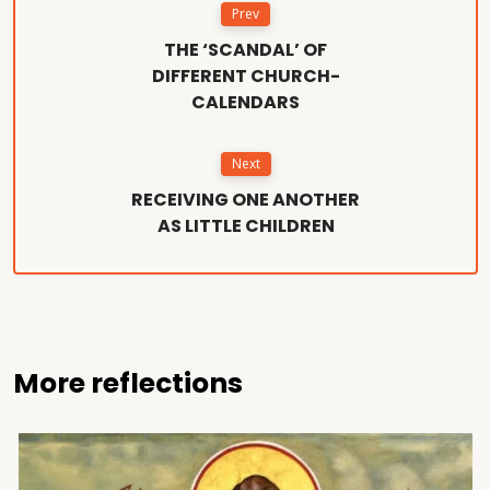
Prev
THE ‘SCANDAL’ OF
DIFFERENT CHURCH-
CALENDARS
Next
RECEIVING ONE ANOTHER
AS LITTLE CHILDREN
More reflections