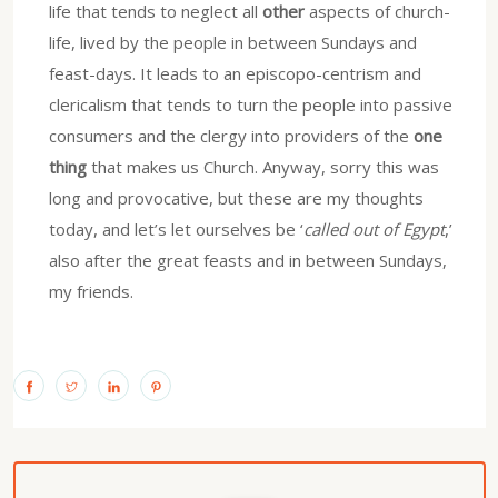
life that tends to neglect all
other
aspects of church-
life, lived by the people in between Sundays and
feast-days. It leads to an episcopo-centrism and
clericalism that tends to turn the people into passive
consumers and the clergy into providers of the
one
thing
that makes us Church. Anyway, sorry this was
long and provocative, but these are my thoughts
today, and let’s let ourselves be ‘
called out of Egypt
,’
also after the great feasts and in between Sundays,
my friends.