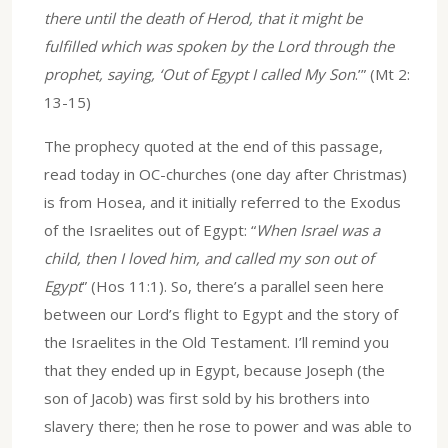
there until the death of Herod, that it might be
fulfilled which was spoken by the Lord through the
prophet, saying, ‘Out of Egypt I called My Son
.’” (Mt 2:
13-15)
The prophecy quoted at the end of this passage,
read today in OC-churches (one day after Christmas)
is from Hosea, and it initially referred to the Exodus
of the Israelites out of Egypt: “
When Israel was a
child, then I loved him, and called my son out of
Egypt
” (Hos 11:1). So, there’s a parallel seen here
between our Lord’s flight to Egypt and the story of
the Israelites in the Old Testament. I’ll remind you
that they ended up in Egypt, because Joseph (the
son of Jacob) was first sold by his brothers into
slavery there; then he rose to power and was able to