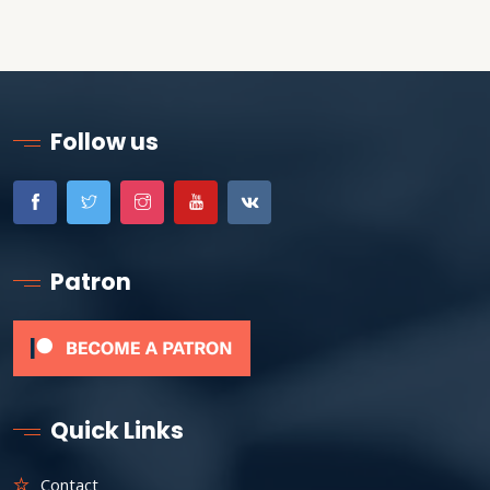
Follow us
Patron
Quick Links
Contact