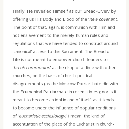
Finally, He revealed Himself as our ‘Bread-Giver,’ by
offering us His Body and Blood of the ‘
new covenant.
’
The point of that, again, is communion with Him and
not enslavement to the merely-human rules and
regulations that we have tended to construct around
‘canonical’ access to this Sacrament. The Bread of
Life is not meant to empower church-leaders to
‘
break communion
’ at the drop of a dime with other
churches, on the basis of church-political
disagreements (as the Moscow Patriarchate did with
the Ecumenical Patriarchate in recent times); nor is it
meant to become an idol in and of itself, as it tends
to become under the influence of popular renditions
of ‘
eucharistic ecclesiology
.’ I mean, the kind of
accentuation of the place of the Eucharist in church-