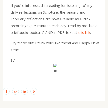
If you’re interested in reading (or listening to) my
daily reflections on Scripture, the January and
February reflections are now available as audio-
recordings (3-5 minutes each day, read by me, like a
brief audio-podcast) AND in PDF-text at
this link
.
Try these out; I think you’ll like them! And Happy New
Year!
SV