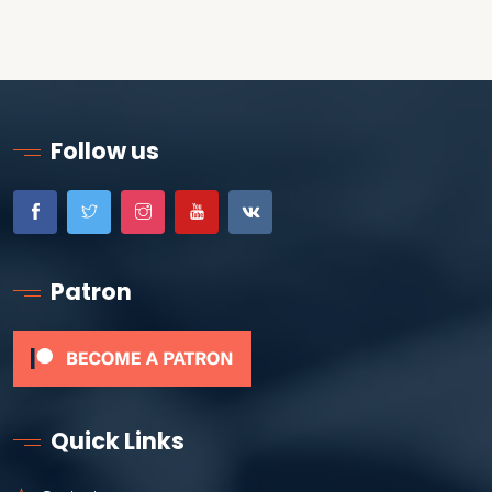
Follow us
Patron
Quick Links