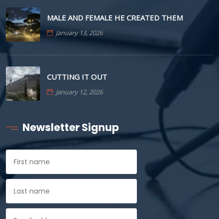
MALE AND FEMALE HE CREATED THEM
January 13, 2026
CUTTING IT OUT
January 12, 2026
Newsletter Signup