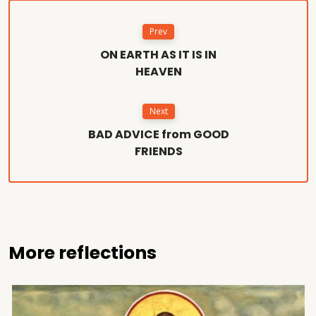
Prev
ON EARTH AS IT IS IN
HEAVEN
Next
BAD ADVICE from GOOD
FRIENDS
More reflections