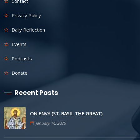
Contact
Privacy Policy
Daily Reflection
Events
Podcasts
Donate
Recent Posts
ON ENVY (ST. BASIL THE GREAT)
January 14, 2026