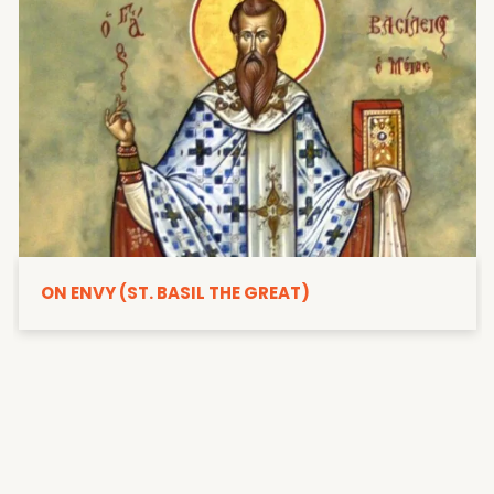
ON ENVY (ST. BASIL THE GREAT)