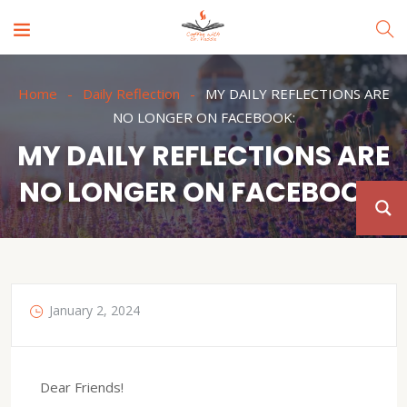
Home
Daily Reflection
MY DAILY REFLECTIONS ARE
NO LONGER ON FACEBOOK:
MY DAILY REFLECTIONS ARE
NO LONGER ON FACEBOOK:
January 2, 2024
Dear Friends!