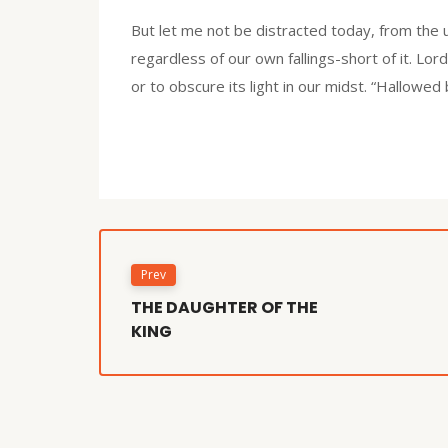
But let me not be distracted today, from the 
regardless of our own fallings-short of it. Lor
or to obscure its light in our midst. “Hallowe
Prev
THE DAUGHTER OF THE
KING