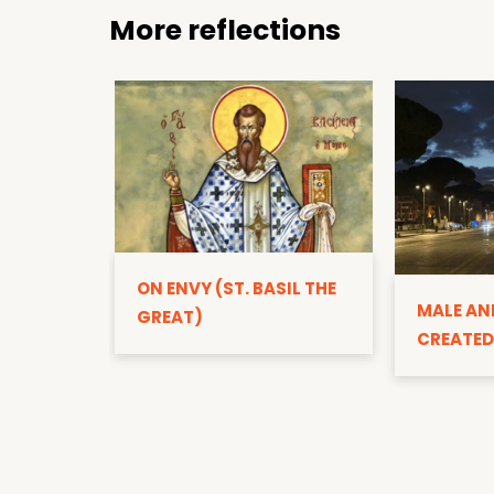
More reflections
ON ENVY (ST. BASIL THE
MALE AN
GREAT)
CREATED