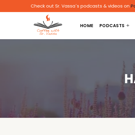
Check out Sr. Vassa´s podcasts & videos on
P
HOME
PODCASTS
H