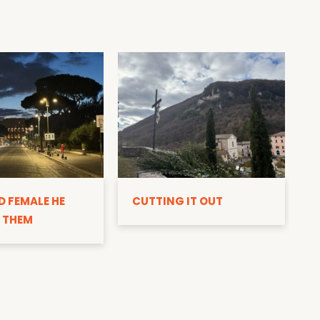
D
D FEMALE HE
CUTTING IT OUT
 THEM