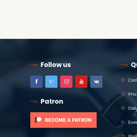
Follow us
Q
Con
Priv
Patron
Dail
Eve
Pod