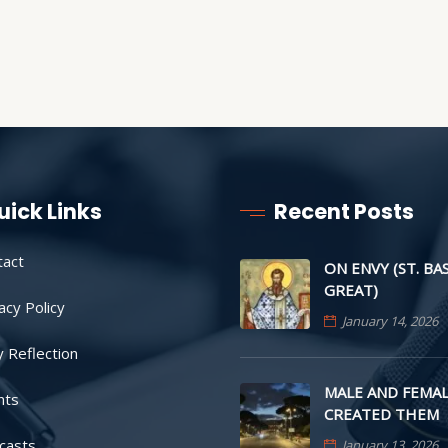
uick Links
Recent Posts
tact
ON ENVY (ST. BA
GREAT)
acy Policy
January 14, 2026
y Reflection
MALE AND FEMAL
nts
CREATED THEM
casts
January 13, 2026