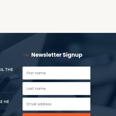
Newsletter Signup
SIL THE
E HE