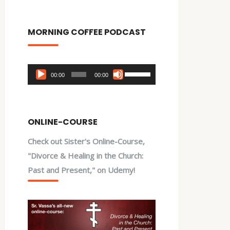
MORNING COFFEE PODCAST
Audio
Use
00:00
00:00
Player
Up/Down
Arrow
keys
ONLINE-COURSE
to
Check out Sister's Online-Course,
increase
"Divorce & Healing in the Church:
or
Past and Present," on Udemy!
decrease
volume.