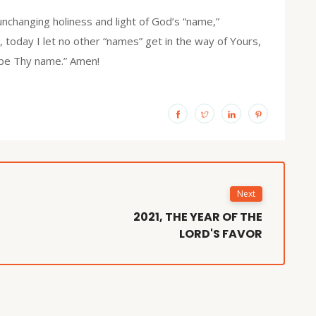
unchanging holiness and light of God’s “name,”
d, today I let no other “names” get in the way of Yours,
d be Thy name.” Amen!
Next
2021, THE YEAR OF THE
LORD'S FAVOR