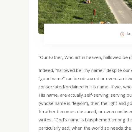
Au
“Our Father, Who art in heaven, hallowed be 
Indeed, “hallowed be Thy name,” despite our of
“good name” can be obscured or even tarnishe
consecrated/ordained in His name. If we, who 
His name, are actually self-serving; serving 
(whose name is “legion”), then the light and 
It rather becomes obscured, or even confused 
writes, “God’s name is blasphemed among the 
particularly sad, when the world so needs the 