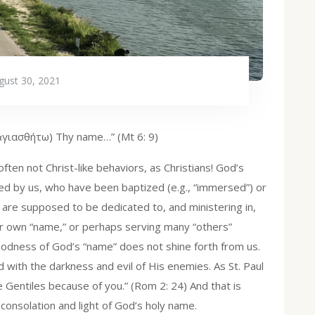
gust 30, 2021
(ἁγιασθήτω) Thy name…” (Mt 6: 9)
ten not Christ-like behaviors, as Christians! God’s
d by us, who have been baptized (e.g., “immersed”) or
are supposed to be dedicated to, and ministering in,
our own “name,” or perhaps serving many “others”
goodness of God’s “name” does not shine forth from us.
with the darkness and evil of His enemies. As St. Paul
Gentiles because of you.” (Rom 2: 24) And that is
consolation and light of God’s holy name.