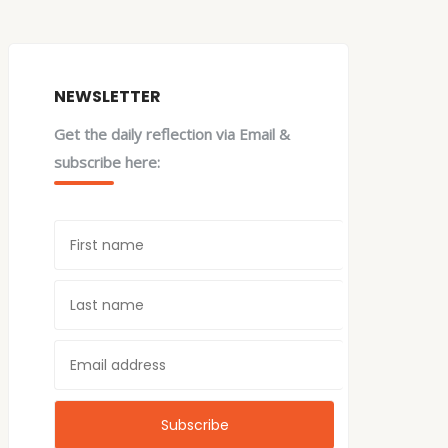
NEWSLETTER
Get the daily reflection via Email &
subscribe here: