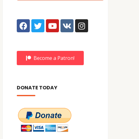
Become a Patron!
DONATE TODAY