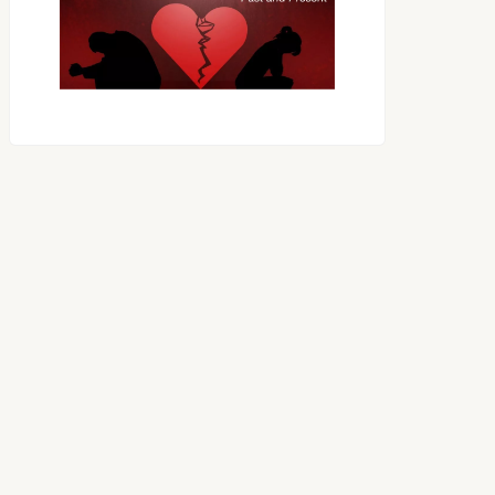
OES THE DEVIL RULE THE
WORLD?
RECEIVING ONE
ANOTHER AS LITTLE
CHILDREN