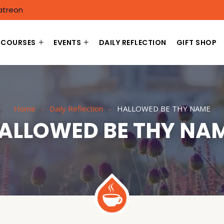
atreon
COURSES
EVENTS
DAILY REFLECTION
GIFT SHOP
Home
Daily Reflection
HALLOWED BE THY NAME
ALLOWED BE THY NA