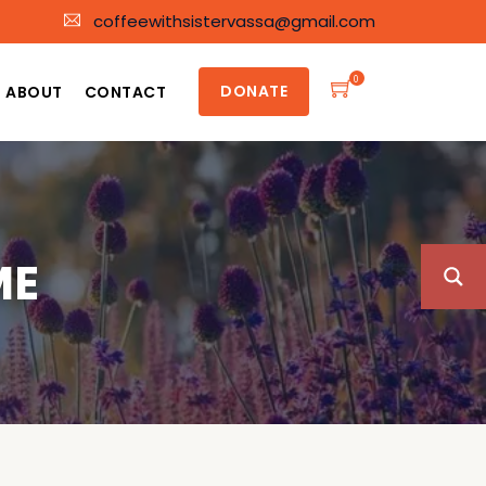
coffeewithsistervassa@gmail.com
0
DONATE
ABOUT
CONTACT
ME