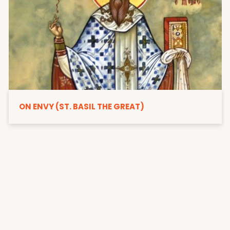
ON ENVY (ST. BASIL THE GREAT)