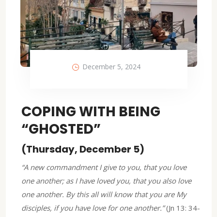
December 5, 2024
COPING WITH BEING
“GHOSTED”
(Thursday, December 5)
“A new commandment I give to you, that you love
one another; as I have loved you, that you also love
one another. By this all will know that you are My
disciples, if you have love for one another.”
(Jn 13: 34-