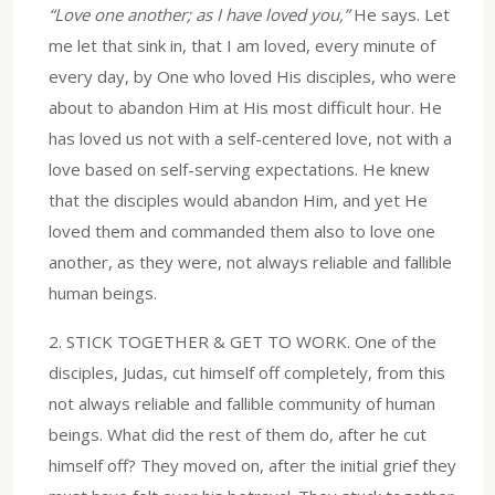
“Love one another; as I have loved you,”
He says. Let
me let that sink in, that I am loved, every minute of
every day, by One who loved His disciples, who were
about to abandon Him at His most difficult hour. He
has loved us not with a self-centered love, not with a
love based on self-serving expectations. He knew
that the disciples would abandon Him, and yet He
loved them and commanded them also to love one
another, as they were, not always reliable and fallible
human beings.
2.⁠ ⁠STICK TOGETHER & GET TO WORK. One of the
disciples, Judas, cut himself off completely, from this
not always reliable and fallible community of human
beings. What did the rest of them do, after he cut
himself off? They moved on, after the initial grief they