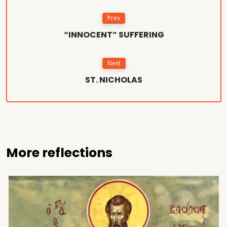
Prev
“INNOCENT” SUFFERING
Next
ST. NICHOLAS
More reflections