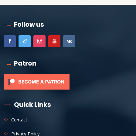
Follow us
Patron
Quick Links
Contact
Privacy Policy