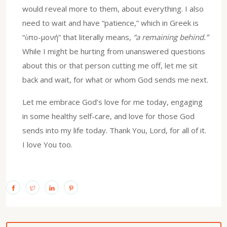
would reveal more to them, about everything. I also
need to wait and have “patience,” which in Greek is
“ὑπο-μονή” that literally means,
“a remaining behind.”
While I might be hurting from unanswered questions
about this or that person cutting me off, let me sit
back and wait, for what or whom God sends me next.
Let me embrace God’s love for me today, engaging
in some healthy self-care, and love for those God
sends into my life today. Thank You, Lord, for all of it.
I love You too.