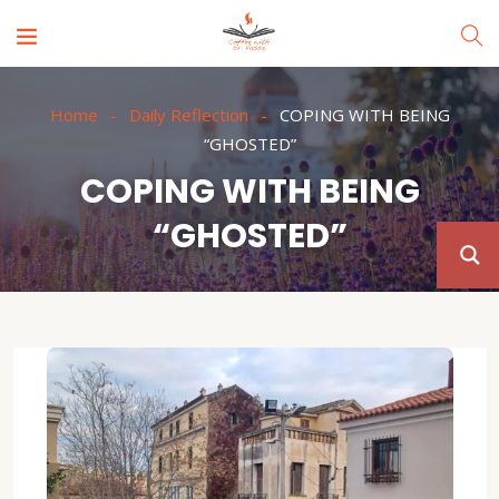
Home
Daily Reflection
COPING WITH BEING
“GHOSTED”
COPING WITH BEING
“GHOSTED”