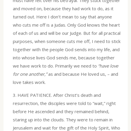
must have felt over his betrayal. They stuck together
and moved on, because they had work to do, as it
turned out. Here I don’t mean to say that anyone
who cuts me off is a Judas. Only God knows the heart
of each of us and will be our Judge. But for all practical
purposes, when someone cuts me off, I need to stick
together with the people God sends into my life, and
into whose lives God sends me, because together
we have work to do. Primarily we need to
“have love
for one another,”
as and because He loved us, – and
love takes work.
3.⁠ ⁠HAVE PATIENCE. After Christ’s death and
resurrection, the disciples were told to “wait,” right
before He ascended and they remained behind,
staring up into the clouds. They were to remain in
Jerusalem and wait for the gift of the Holy Spirit, Who