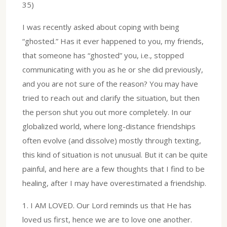
35)
I was recently asked about coping with being
“ghosted.” Has it ever happened to you, my friends,
that someone has “ghosted” you, i.e., stopped
communicating with you as he or she did previously,
and you are not sure of the reason? You may have
tried to reach out and clarify the situation, but then
the person shut you out more completely. In our
globalized world, where long-distance friendships
often evolve (and dissolve) mostly through texting,
this kind of situation is not unusual. But it can be quite
painful, and here are a few thoughts that I find to be
healing, after I may have overestimated a friendship.
1.⁠ ⁠I AM LOVED. Our Lord reminds us that He has
loved us first, hence we are to love one another.