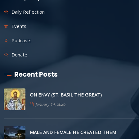
Daily Reflection
Events
Podcasts
Donate
Recent Posts
ON ENVY (ST. BASIL THE GREAT)
January 14, 2026
MALE AND FEMALE HE CREATED THEM