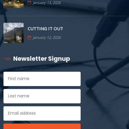
January 13, 2026
CUTTING IT OUT
January 12, 2026
Newsletter Signup