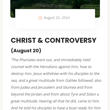
August 20, 2024
CHRIST & CONTROVERSY
(August 20)
“The Pharisees went out, and immediately held
counsel with the Herodians against him, how to
destroy him. Jesus withdrew with his disciples to the
sea, and a great multitude from Galilee followed; also
from Judea and Jerusalem and Idumea and from
beyond the Jordan and from about Tyre and Sidon a
great multitude, hearing all that he did, came to him.
And he told his disciples to have a boat ready for him