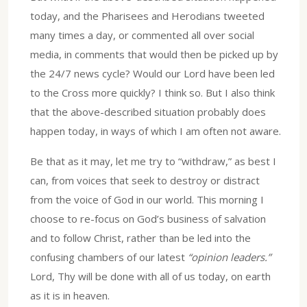
today, and the Pharisees and Herodians tweeted
many times a day, or commented all over social
media, in comments that would then be picked up by
the 24/7 news cycle? Would our Lord have been led
to the Cross more quickly? I think so. But I also think
that the above-described situation probably does
happen today, in ways of which I am often not aware.
Be that as it may, let me try to “withdraw,” as best I
can, from voices that seek to destroy or distract
from the voice of God in our world. This morning I
choose to re-focus on God’s business of salvation
and to follow Christ, rather than be led into the
confusing chambers of our latest
“opinion leaders.”
Lord, Thy will be done with all of us today, on earth
as it is in heaven.