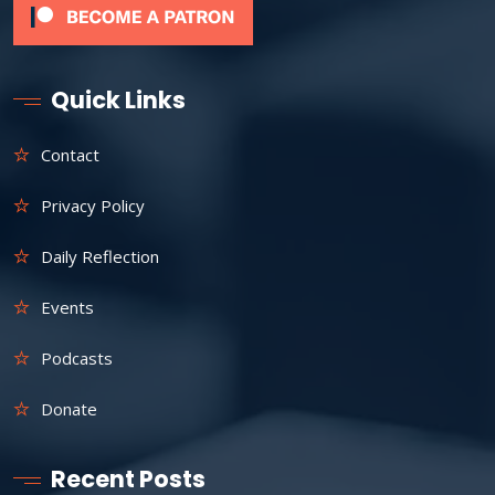
Quick Links
Contact
Privacy Policy
Daily Reflection
Events
Podcasts
Donate
Recent Posts