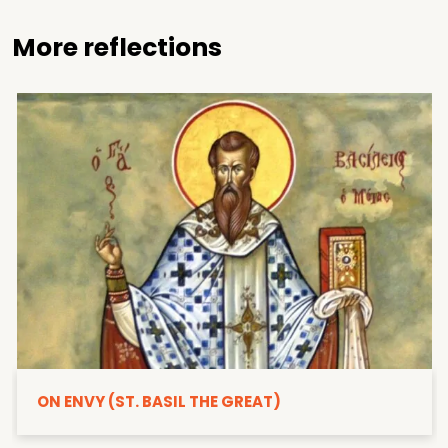
More reflections
ON ENVY (ST. BASIL THE GREAT)