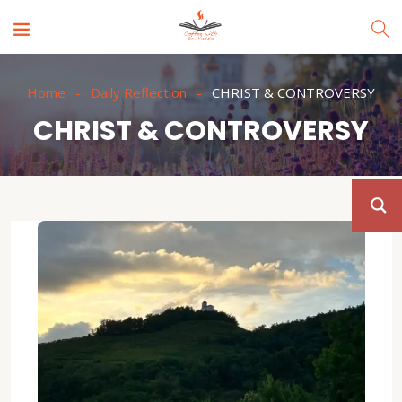
Home
Daily Reflection
CHRIST & CONTROVERSY
CHRIST & CONTROVERSY