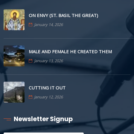
ON ENVY (ST. BASIL THE GREAT)
January 14, 2026
MALE AND FEMALE HE CREATED THEM
January 13, 2026
CUTTING IT OUT
January 12, 2026
Newsletter Signup