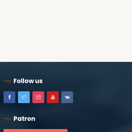
Follow us
Patron