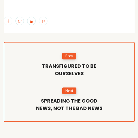
Prev
TRANSFIGURED TO BE
OURSELVES
Next
SPREADING THE GOOD
NEWS, NOT THE BAD NEWS