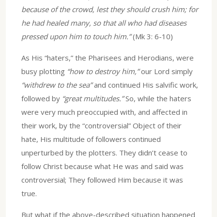
because of the crowd, lest they should crush him; for
he had healed many, so that all who had diseases
pressed upon him to touch him.”
(Mk 3: 6-10)
As His “haters,” the Pharisees and Herodians, were
busy plotting
“how to destroy him,”
our Lord simply
“withdrew to the sea”
and continued His salvific work,
followed by
“great multitudes.”
So, while the haters
were very much preoccupied with, and affected in
their work, by the “controversial” Object of their
hate, His multitude of followers continued
unperturbed by the plotters. They didn’t cease to
follow Christ because what He was and said was
controversial; They followed Him because it was
true.
But what if the above-described situation happened