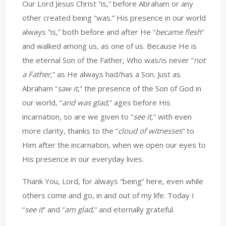
Our Lord Jesus Christ “is,” before Abraham or any
other created being “was.” His presence in our world
always “is,” both before and after He “
became flesh
”
and walked among us, as one of us. Because He is
the eternal Son of the Father, Who was/is never “
not
a Father
,” as He always had/has a Son. Just as
Abraham “
saw it
,” the presence of the Son of God in
our world, “
and was glad
,” ages before His
incarnation, so are we given to “
see it,
” with even
more clarity, thanks to the “
cloud of witnesses
” to
Him after the incarnation, when we open our eyes to
His presence in our everyday lives.
Thank You, Lord, for always “being” here, even while
others come and go, in and out of my life. Today I
“
see it
” and “
am glad
,” and eternally grateful.