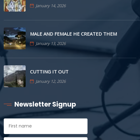
January 14, 2026
MALE AND FEMALE HE CREATED THEM
January 13, 2026
CUTTING IT OUT
January 12, 2026
Newsletter Signup