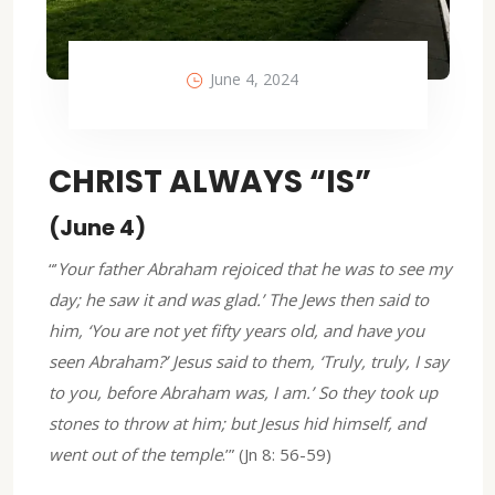
June 4, 2024
CHRIST ALWAYS “IS”
(June 4)
“’
Your father Abraham rejoiced that he was to see my
day; he saw it and was glad.’ The Jews then said to
him, ‘You are not yet fifty years old, and have you
seen Abraham?’ Jesus said to them, ‘Truly, truly, I say
to you, before Abraham was, I am.’ So they took up
stones to throw at him; but Jesus hid himself, and
went out of the temple
.’” (Jn 8: 56-59)