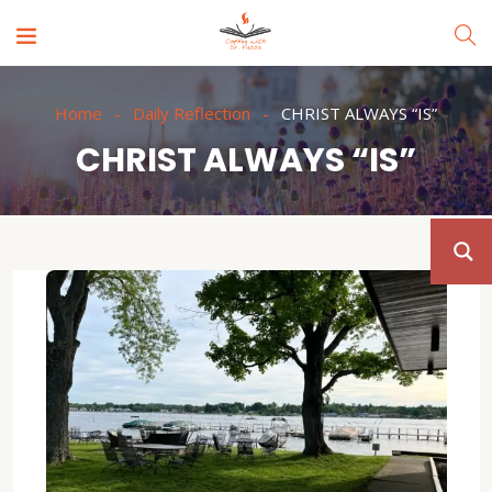
Home
Daily Reflection
CHRIST ALWAYS “IS”
CHRIST ALWAYS “IS”