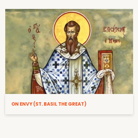
ON ENVY (ST. BASIL THE GREAT)