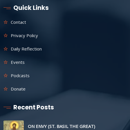
Quick Links
Contact
Privacy Policy
Daily Reflection
Events
Podcasts
Donate
Recent Posts
ON ENVY (ST. BASIL THE GREAT)