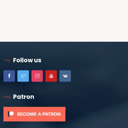
Follow us
Patron