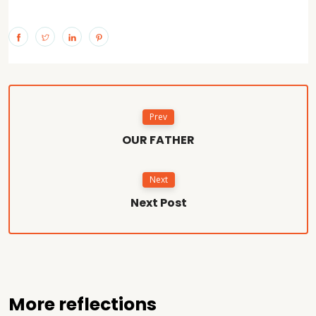
Prev
OUR FATHER
Next
Next Post
More reflections