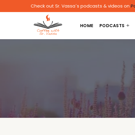
Check out Sr. Vassa´s podcasts & videos on
P
HOME
PODCASTS