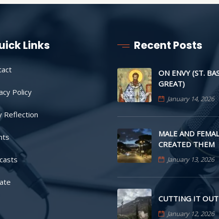
uick Links
Recent Posts
tact
ON ENVY (ST. BA
GREAT)
acy Policy
January 14, 2026
y Reflection
MALE AND FEMAL
nts
CREATED THEM
casts
January 13, 2026
ate
CUTTING IT OUT
January 12, 2026