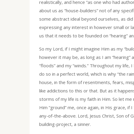
realistically, and hence “as one who had author
about us as “house-builders” not of any specifi
some abstract ideal beyond ourselves, as did 
expressing any interest in however small or l
us that it needs to be founded on “hearing” a
So my Lord, if I might imagine Him as my “buil
however it may be, as long as I am “hearing” a
“floods” and my “winds.” Throughout my life, I
do so in a perfect world, which is why “the ra
house, in the form of resentments, fears, misp
like addictions to this or that. But as it happ
storms of my life is my faith in Him. So let m
Him “ground” me, once again, in His grace, if 
any-of-the-above. Lord, Jesus Christ, Son of
building-project, a sinner.