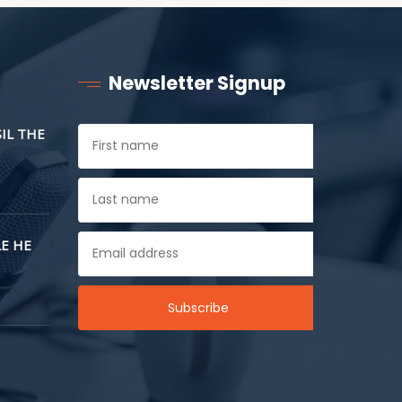
Newsletter Signup
SIL THE
E HE