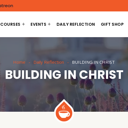
atreon
COURSES
EVENTS
DAILY REFLECTION
GIFT SHOP
Home
Daily Reflection
BUILDING IN CHRIST
BUILDING IN CHRIST