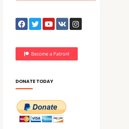
Become a Patron!
DONATE TODAY