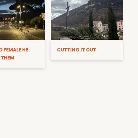
D
D FEMALE HE
CUTTING IT OUT
 THEM