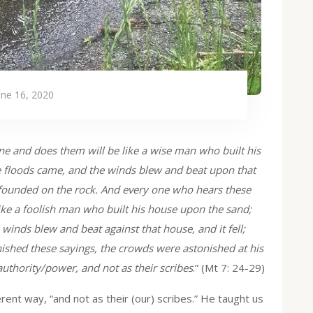
une 16, 2020
e and does them will be like a wise man who built his
he floods came, and the winds blew and beat upon that
en founded on the rock. And every one who hears these
ike a foolish man who built his house upon the sand;
 winds blew and beat against that house, and it fell;
inished these sayings, the crowds were astonished at his
uthority/power, and not as their scribes
.” (Mt 7: 24-29)
ferent way, “and not as their (our) scribes.” He taught us