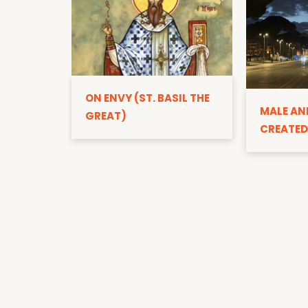
ON ENVY (ST. BASIL THE
MALE AN
GREAT)
CREATED