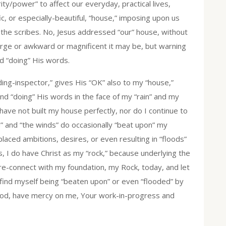
ity/power” to affect our everyday, practical lives,
c, or especially-beautiful, “house,” imposing upon us
the scribes. No, Jesus addressed “our” house, without
arge or awkward or magnificent it may be, but warning
nd “doing” His words.
ding-inspector,” gives His “OK” also to my “house,”
nd “doing” His words in the face of my “rain” and my
 have not built my house perfectly, nor do I continue to
in” and “the winds” do occasionally “beat upon” my
laced ambitions, desires, or even resulting in “floods”
ens, I do have Christ as my “rock,” because underlying the
e re-connect with my foundation, my Rock, today, and let
I find myself being “beaten upon” or even “flooded” by
 God, have mercy on me, Your work-in-progress and