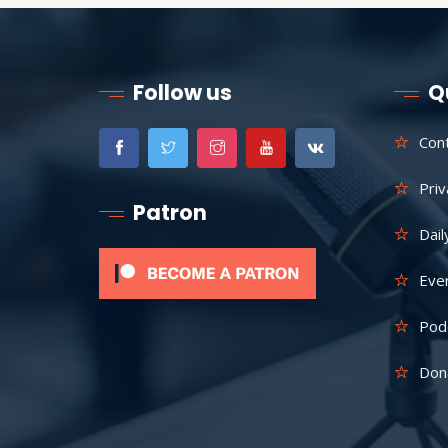
Follow us
Q
Con
Priv
Patron
Dail
Eve
Pod
Don