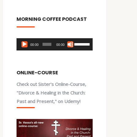
MORNING COFFEE PODCAST
Audio
Use
00:00
00:00
Player
Up/Down
Arrow
keys
ONLINE-COURSE
to
Check out Sister's Online-Course,
increase
"Divorce & Healing in the Church:
or
Past and Present," on Udemy!
decrease
volume.