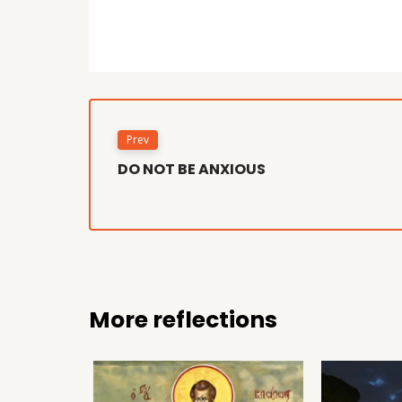
Prev
DO NOT BE ANXIOUS
More reflections