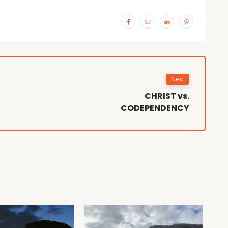
Next
CHRIST vs.
CODEPENDENCY