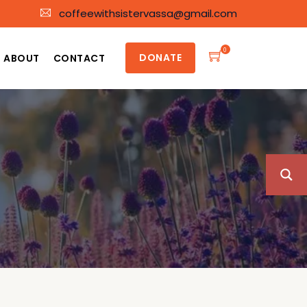
coffeewithsistervassa@gmail.com
0
DONATE
ABOUT
CONTACT