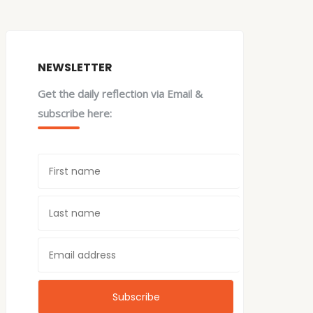
NEWSLETTER
Get the daily reflection via Email &
subscribe here: