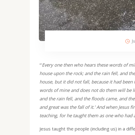
J
“’
Every one then who hears these words of min
house upon the rock; and the rain fell, and t
house, but it did not fall, because it had be
words of mine and does not do them will be l
and the rain fell, and the floods came, and the
and great was the fall of it.’ And when Jesus f
teaching, for he taught them as one who had a
Jesus taught the people (including us) in a dif