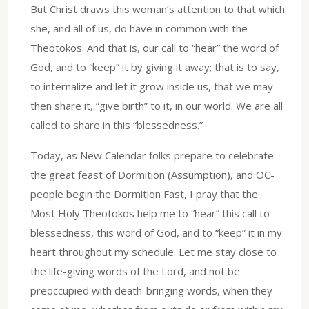
But Christ draws this woman’s attention to that which
she, and all of us, do have in common with the
Theotokos. And that is, our call to “hear” the word of
God, and to “keep” it by giving it away; that is to say,
to internalize and let it grow inside us, that we may
then share it, “give birth” to it, in our world. We are all
called to share in this “blessedness.”
Today, as New Calendar folks prepare to celebrate
the great feast of Dormition (Assumption), and OC-
people begin the Dormition Fast, I pray that the
Most Holy Theotokos help me to “hear” this call to
blessedness, this word of God, and to “keep” it in my
heart throughout my schedule. Let me stay close to
the life-giving words of the Lord, and not be
preoccupied with death-bringing words, when they