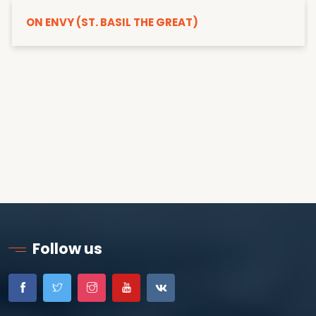
ON ENVY (ST. BASIL THE GREAT)
Follow us