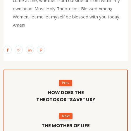
come at me, whether from outside or from within my
own head. Most Holy Theotokos, Blessed Among
Women, let me let myself be blessed with you today.
Amen!
Prev
HOW DOES THE
THEOTOKOS “SAVE” US?
Next
THE MOTHER OF LIFE