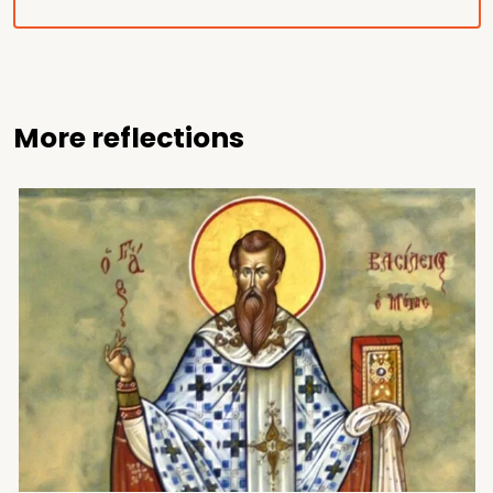
More reflections