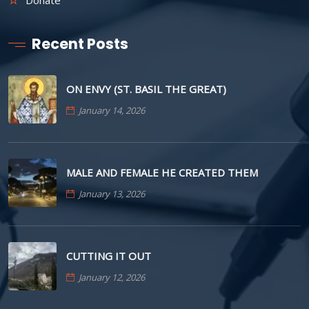
Recent Posts
ON ENVY (ST. BASIL THE GREAT)
January 14, 2026
MALE AND FEMALE HE CREATED THEM
January 13, 2026
CUTTING IT OUT
January 12, 2026