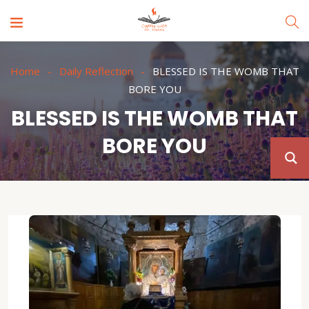
Home
Daily Reflection
BLESSED IS THE WOMB THAT
BORE YOU
BLESSED IS THE WOMB THAT
BORE YOU