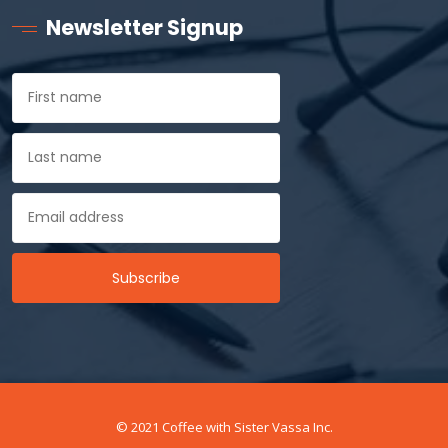
Newsletter Signup
© 2021 Coffee with Sister Vassa Inc.