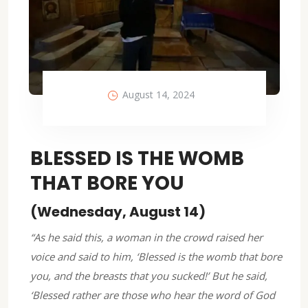
August 14, 2024
BLESSED IS THE WOMB
THAT BORE YOU
(Wednesday, August 14)
“As he said this, a woman in the crowd raised her
voice and said to him, ‘Blessed is the womb that bore
you, and the breasts that you sucked!’ But he said,
‘Blessed rather are those who hear the word of God