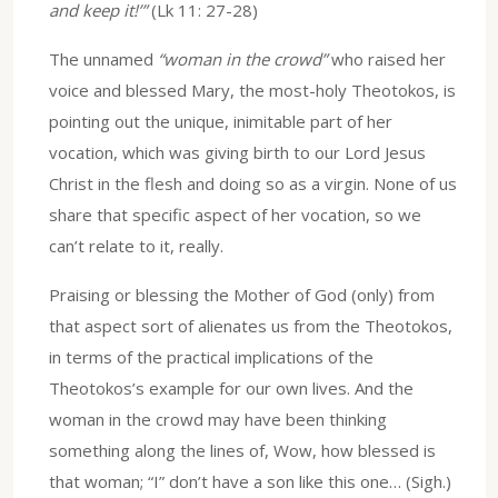
and keep it!’”
(Lk 11: 27-28)
The unnamed
“woman in the crowd”
who raised her
voice and blessed Mary, the most-holy Theotokos, is
pointing out the unique, inimitable part of her
vocation, which was giving birth to our Lord Jesus
Christ in the flesh and doing so as a virgin. None of us
share that specific aspect of her vocation, so we
can’t relate to it, really.
Praising or blessing the Mother of God (only) from
that aspect sort of alienates us from the Theotokos,
in terms of the practical implications of the
Theotokos’s example for our own lives. And the
woman in the crowd may have been thinking
something along the lines of, Wow, how blessed is
that woman; “I” don’t have a son like this one… (Sigh.)