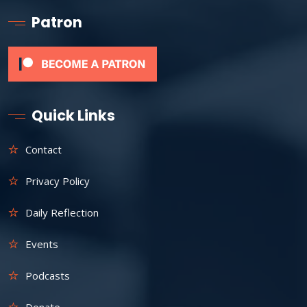
Patron
Quick Links
Contact
Privacy Policy
Daily Reflection
Events
Podcasts
Donate