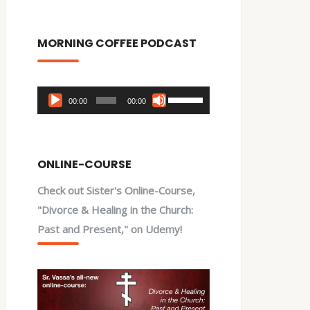
MORNING COFFEE PODCAST
Audio
Use
00:00
00:00
Player
Up/Down
Arrow
keys
ONLINE-COURSE
to
Check out Sister's Online-Course,
increase
"Divorce & Healing in the Church:
or
Past and Present," on Udemy!
decrease
volume.