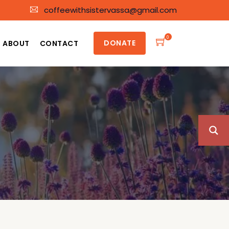
coffeewithsistervassa@gmail.com
0
DONATE
ABOUT
CONTACT