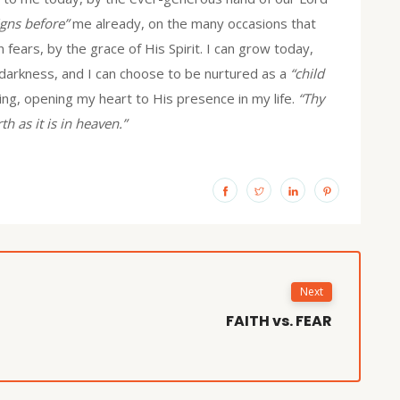
gns before”
me already, on the many occasions that
ears, by the grace of His Spirit. I can grow today,
 darkness, and I can choose to be nurtured as a
“child
ing, opening my heart to His presence in my life.
“Thy
th as it is in heaven.”
Next
FAITH vs. FEAR