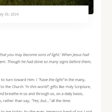
uly 30, 2024
t, that you may become sons of light.’ When Jesus had
them. Though he had done so many signs before them,
to turn toward Him. I
“have the light”
in the many,
t to the Church
“in this world”
; gifts like Holy Scripture,
d breathe in us and through us, on a daily basis,
, rather than say,
“Yes, but…”
all the time.
 to me today, by the ever-generous hand of our Lord