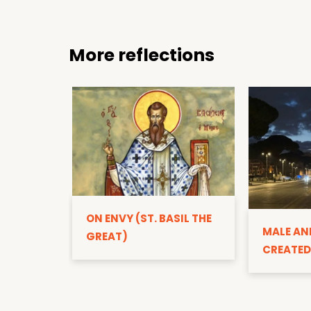
More reflections
ON ENVY (ST. BASIL THE
MALE AN
GREAT)
CREATED