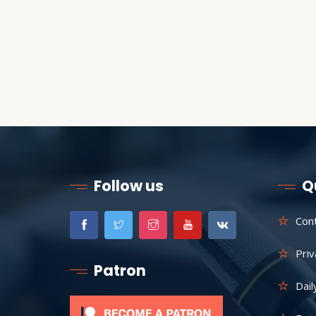
Follow us
Q
Con
Priv
Patron
Dail