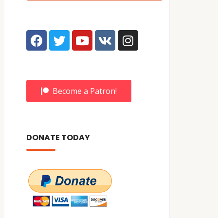
Become a Patron!
DONATE TODAY