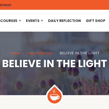
atreon
COURSES
EVENTS
DAILY REFLECTION
GIFT SHOP
Home
Daily Reflection
BELIEVE IN THE LIGHT
BELIEVE IN THE LIGHT