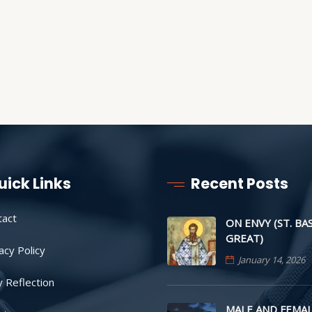
uick Links
Recent Posts
tact
ON ENVY (ST. BA
GREAT)
acy Policy
January 14, 2026
y Reflection
MALE AND FEMAL