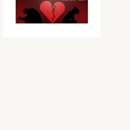
OES THE DEVIL RULE THE
WORLD?
RECEIVING ONE
ANOTHER AS LITTLE
CHILDREN