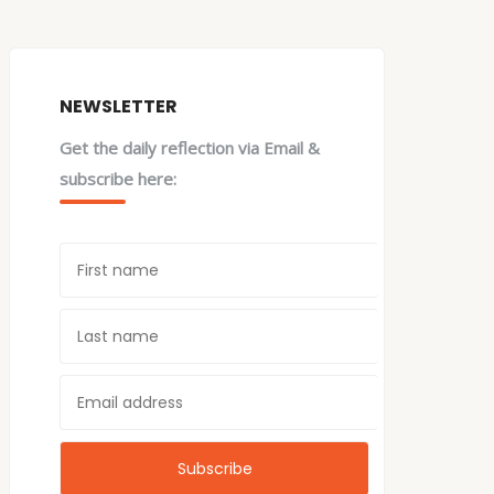
NEWSLETTER
Get the daily reflection via Email &
subscribe here: