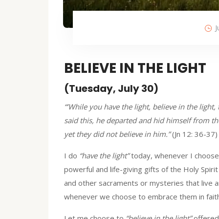
J
BELIEVE IN THE LIGHT
(Tuesday, July 30)
“’While you have the light, believe in the ligh
said this, he departed and hid himself from 
yet they did not believe in him.”
(Jn 12: 36-37)
I do
“have the light”
today, whenever I choose 
powerful and life-giving gifts of the Holy Spiri
and other sacraments or mysteries that live an
whenever we choose to embrace them in faith
Let me choose to
“believe in the light”
offered