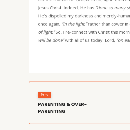
Jesus Christ. Indeed, He has
“done so many si
He’s dispelled my darkness and merely-human f
once again,
“in the light,”
rather than cower in
of light.”
So, I re-connect with Christ this morn
will be done”
with all of us today, Lord,
“on ear
Prev
PARENTING & OVER-
PARENTING