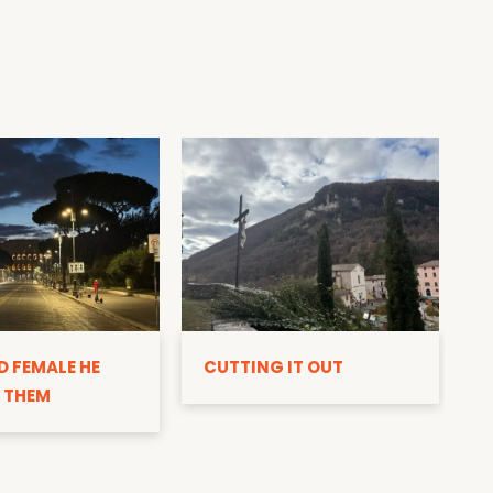
D
D FEMALE HE
CUTTING IT OUT
 THEM