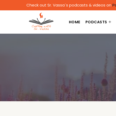
Check out Sr. Vassa´s podcasts & videos on
P
HOME
PODCASTS