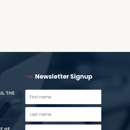
Newsletter Signup
SIL THE
E HE