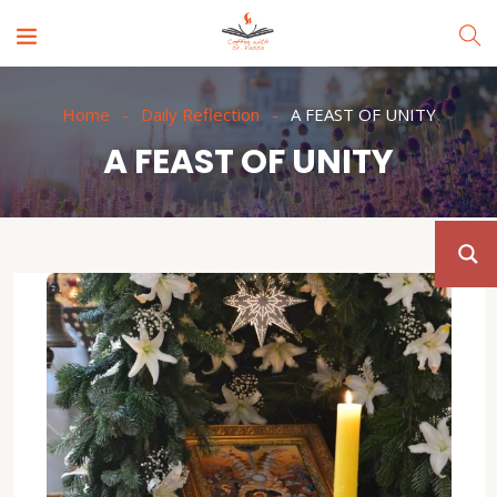
Home
Daily Reflection
A FEAST OF UNITY
A FEAST OF UNITY