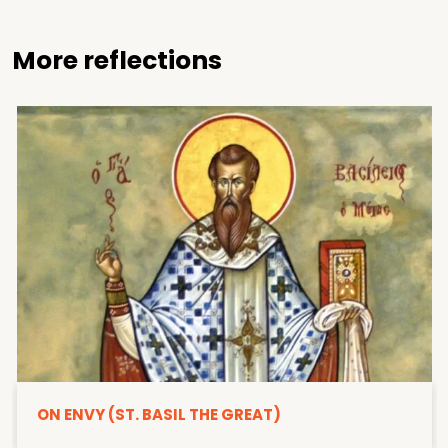
More reflections
ON ENVY (ST. BASIL THE GREAT)