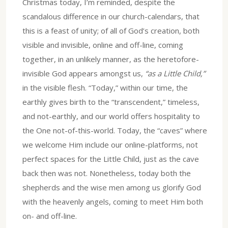
Christmas today, I’m reminded, despite the
scandalous difference in our church-calendars, that
this is a feast of unity; of all of God’s creation, both
visible and invisible, online and off-line, coming
together, in an unlikely manner, as the heretofore-
invisible God appears amongst us,
“as a Little Child,”
in the visible flesh. “Today,” within our time, the
earthly gives birth to the “transcendent,” timeless,
and not-earthly, and our world offers hospitality to
the One not-of-this-world. Today, the “caves” where
we welcome Him include our online-platforms, not
perfect spaces for the Little Child, just as the cave
back then was not. Nonetheless, today both the
shepherds and the wise men among us glorify God
with the heavenly angels, coming to meet Him both
on- and off-line.