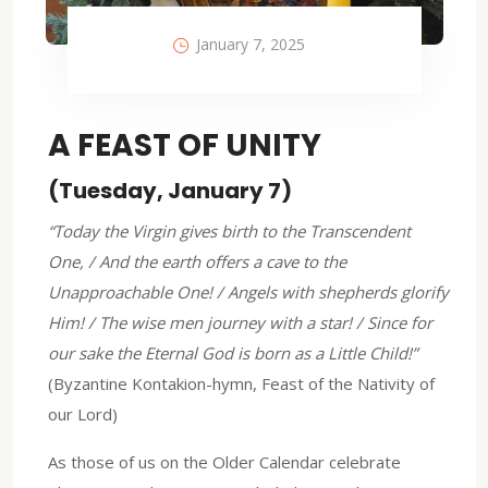
January 7, 2025
A FEAST OF UNITY
(Tuesday, January 7)
“Today the Virgin gives birth to the Transcendent
One, / And the earth offers a cave to the
Unapproachable One! / Angels with shepherds glorify
Him! / The wise men journey with a star! / Since for
our sake the Eternal God is born as a Little Child!”
(Byzantine Kontakion-hymn, Feast of the Nativity of
our Lord)
As those of us on the Older Calendar celebrate