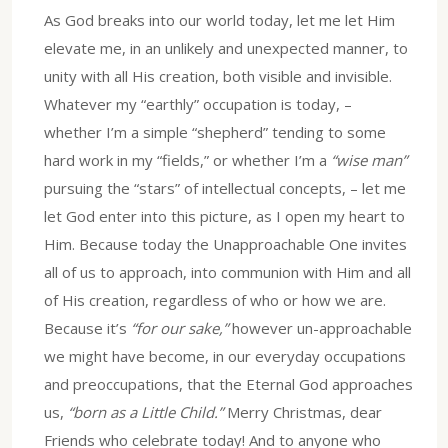
As God breaks into our world today, let me let Him
elevate me, in an unlikely and unexpected manner, to
unity with all His creation, both visible and invisible.
Whatever my “earthly” occupation is today, –
whether I’m a simple “shepherd” tending to some
hard work in my “fields,” or whether I’m a
“wise man”
pursuing the “stars” of intellectual concepts, – let me
let God enter into this picture, as I open my heart to
Him. Because today the Unapproachable One invites
all of us to approach, into communion with Him and all
of His creation, regardless of who or how we are.
Because it’s
“for our sake,”
however un-approachable
we might have become, in our everyday occupations
and preoccupations, that the Eternal God approaches
us,
“born as a Little Child.”
Merry Christmas, dear
Friends who celebrate today! And to anyone who