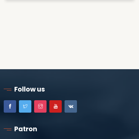
Follow us
Patron