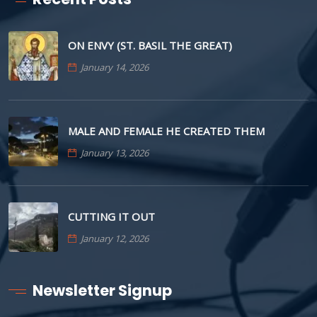
ON ENVY (ST. BASIL THE GREAT)
January 14, 2026
MALE AND FEMALE HE CREATED THEM
January 13, 2026
CUTTING IT OUT
January 12, 2026
Newsletter Signup