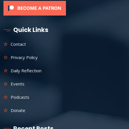
Quick Links
Contact
Privacy Policy
Daily Reflection
Events
Podcasts
Donate
Recent Posts