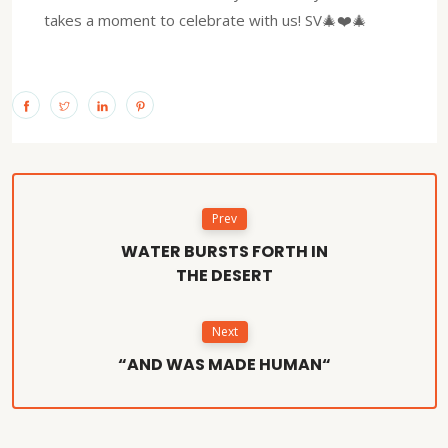
takes a moment to celebrate with us! SV🎄❤️🎄
Prev
WATER BURSTS FORTH IN
THE DESERT
Next
“AND WAS MADE HUMAN“