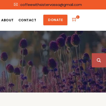
coffeewithsistervassa@gmail.com
0
DONATE
ABOUT
CONTACT