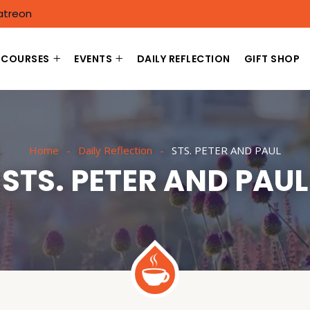
atreon
COURSES
EVENTS
DAILY REFLECTION
GIFT SHOP
Home
Daily Reflection
STS. PETER AND PAUL
STS. PETER AND PAUL