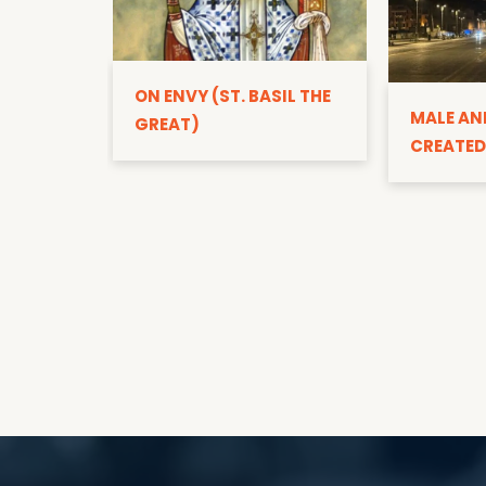
ON ENVY (ST. BASIL THE
MALE AN
GREAT)
CREATED