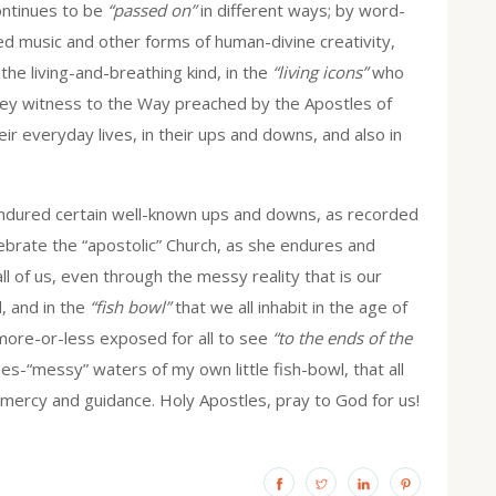
continues to be
“passed on”
in different ways; by word-
ed music and other forms of human-divine creativity,
the living-and-breathing kind, in the
“living icons”
who
 They witness to the Way preached by the Apostles of
ir everyday lives, in their ups and downs, and also in
endured certain well-known ups and downs, as recorded
ebrate the “apostolic” Church, as she endures and
ll of us, even through the messy reality that is our
d, and in the
“fish bowl”
that we all inhabit in the age of
more-or-less exposed for all to see
“to the ends of the
es-“messy” waters of my own little fish-bowl, that all
ercy and guidance. Holy Apostles, pray to God for us!