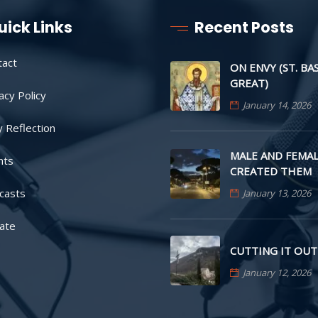
uick Links
Recent Posts
tact
ON ENVY (ST. BA
GREAT)
acy Policy
January 14, 2026
y Reflection
MALE AND FEMAL
nts
CREATED THEM
casts
January 13, 2026
ate
CUTTING IT OUT
January 12, 2026