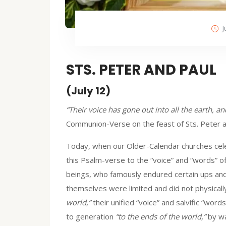
J
STS. PETER AND PAUL
(July 12)
“Their voice has gone out into all the earth, a
Communion-Verse on the feast of Sts. Peter a
Today, when our Older-Calendar churches celeb
this Psalm-verse to the “voice” and “words” of
beings, who famously endured certain ups and
themselves were limited and did not physicall
world,”
their unified “voice” and salvific “wo
to generation
“to the ends of the world,”
by way