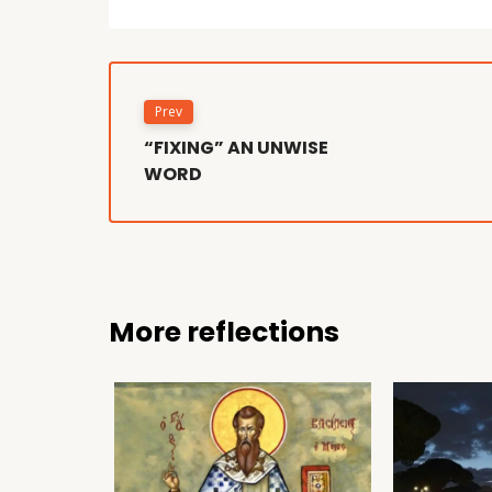
Prev
“FIXING” AN UNWISE
WORD
More reflections