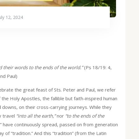
uly 12, 2024
nd their words to the ends of the world.”
(Ps 18/19: 4,
nd Paul)
rate the great feast of Sts. Peter and Paul, we refer
 the Holy Apostles, the fallible but faith-inspired human
 downs, on their cross-carrying journeys. While they
y travel
“into all the earth,”
nor
“to the ends of the
rds” have continuously spread, passed on from generation
 of “tradition.” And this “tradition” (from the Latin