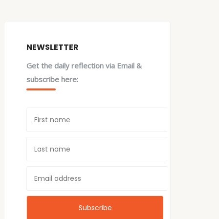
NEWSLETTER
Get the daily reflection via Email &
subscribe here: