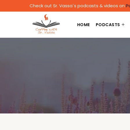
Check out Sr. Vassa´s podcasts & videos on
P
HOME
PODCASTS