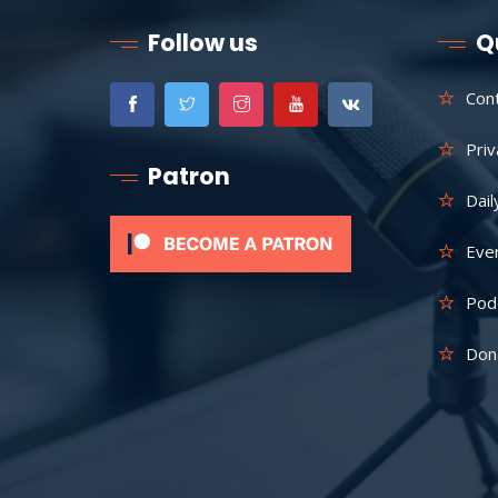
Follow us
Q
Con
Priv
Patron
Dail
Eve
Pod
Don