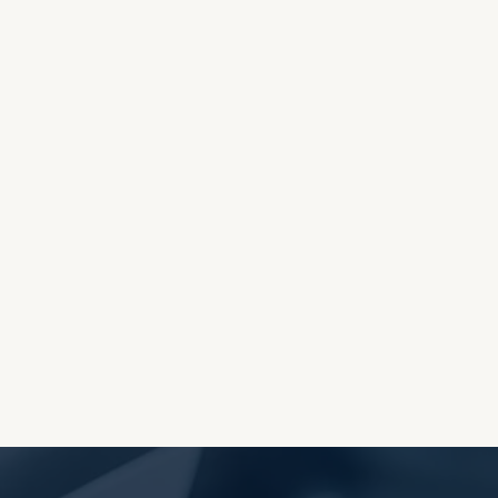
OES THE DEVIL RULE THE
WORLD?
RECEIVING ONE
ANOTHER AS LITTLE
CHILDREN