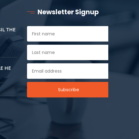
Newsletter Signup
SIL THE
E HE