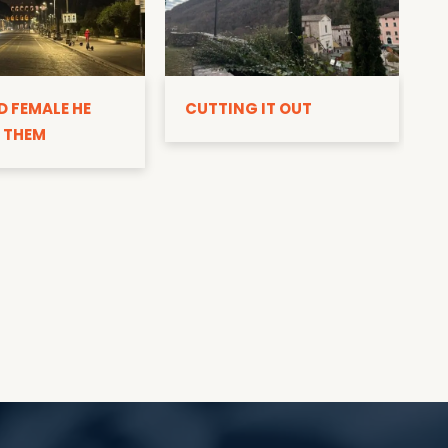
D
D FEMALE HE
CUTTING IT OUT
 THEM