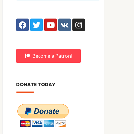
Become a Patron!
DONATE TODAY