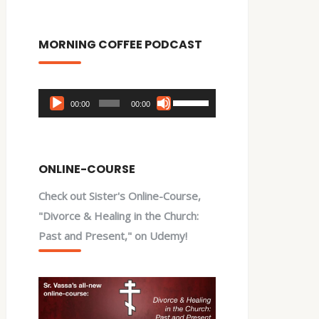
MORNING COFFEE PODCAST
Audio
Use
00:00
00:00
Player
Up/Down
Arrow
keys
ONLINE-COURSE
to
Check out Sister's Online-Course,
increase
"Divorce & Healing in the Church:
or
Past and Present," on Udemy!
decrease
volume.