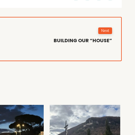
Next
BUILDING OUR “HOUSE”