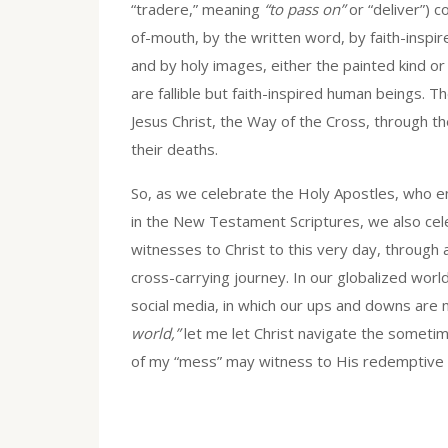
“tradere,” meaning
“to pass on”
or “deliver”) 
of-mouth, by the written word, by faith-inspir
and by holy images, either the painted kind or 
are fallible but faith-inspired human beings.
Jesus Christ, the Way of the Cross, through the
their deaths.
So, as we celebrate the Holy Apostles, who 
in the New Testament Scriptures, we also cel
witnesses to Christ to this very day, through a
cross-carrying journey. In our globalized worl
social media, in which our ups and downs are 
world,”
let me let Christ navigate the sometim
of my “mess” may witness to His redemptive m