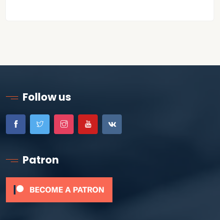
Follow us
Patron