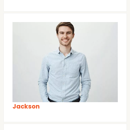
Jackson