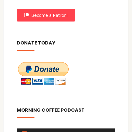
Become a Patron!
DONATE TODAY
MORNING COFFEE PODCAST