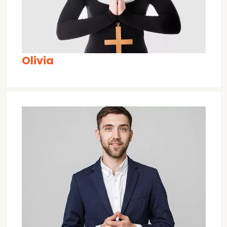
Olivia