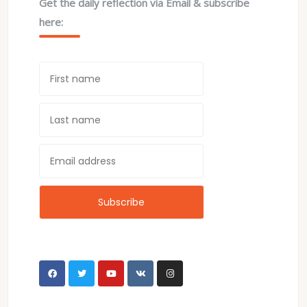
Get the daily reflection via Email & subscribe
here: