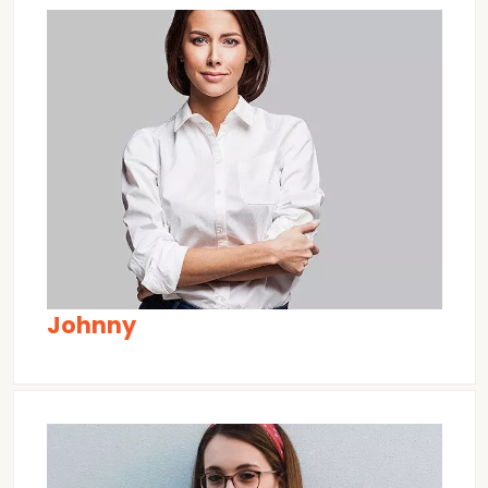
Johnny