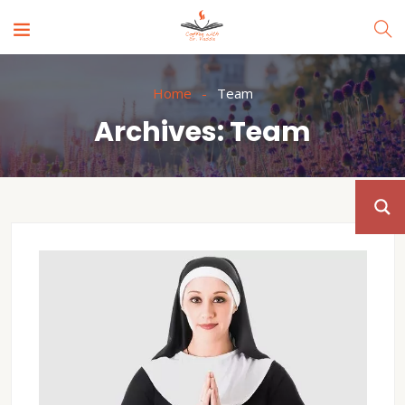
Home
Team
Archives:
Team