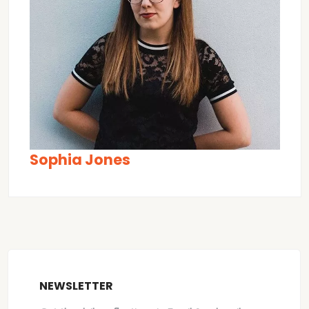
Sophia Jones
NEWSLETTER