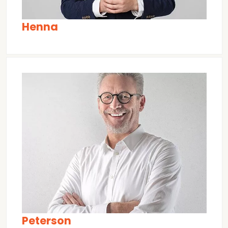
Henna
Peterson