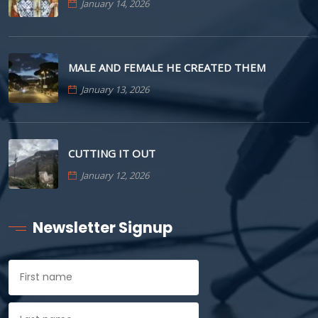
January 14, 2026
MALE AND FEMALE HE CREATED THEM
January 13, 2026
CUTTING IT OUT
January 12, 2026
Newsletter Signup