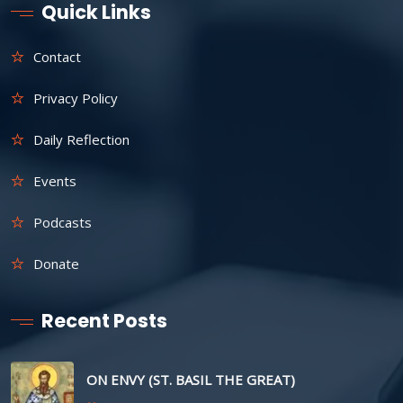
Quick Links
Contact
Privacy Policy
Daily Reflection
Events
Podcasts
Donate
Recent Posts
ON ENVY (ST. BASIL THE GREAT)