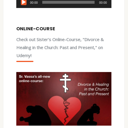
Audio
00:00
00:00
Player
ONLINE-COURSE
Check out Sister's Online-Course, "Divorce &
Healing in the Church: Past and Present," on
Udemy!