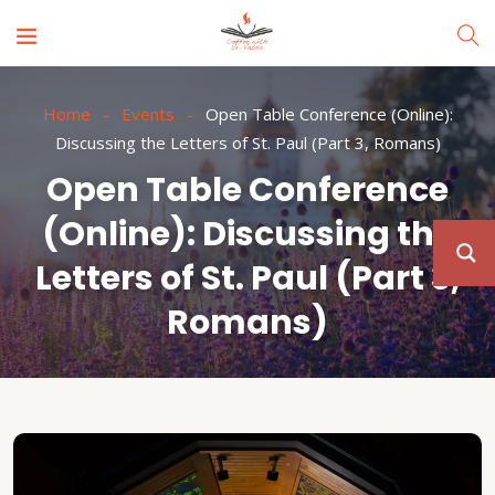
Home
Events
Open Table Conference (Online):
Discussing the Letters of St. Paul (Part 3, Romans)
Open Table Conference
(Online): Discussing the
Letters of St. Paul (Part 3,
Romans)