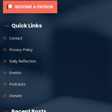
Quick Links
Contact
Privacy Policy
Daily Reflection
Events
Podcasts
Donate
Recent Posts