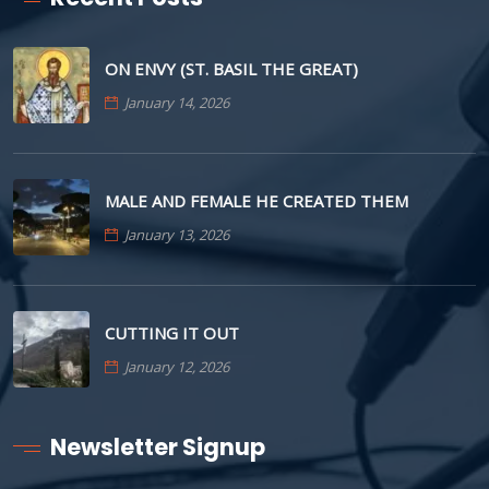
ON ENVY (ST. BASIL THE GREAT)
January 14, 2026
MALE AND FEMALE HE CREATED THEM
January 13, 2026
CUTTING IT OUT
January 12, 2026
Newsletter Signup