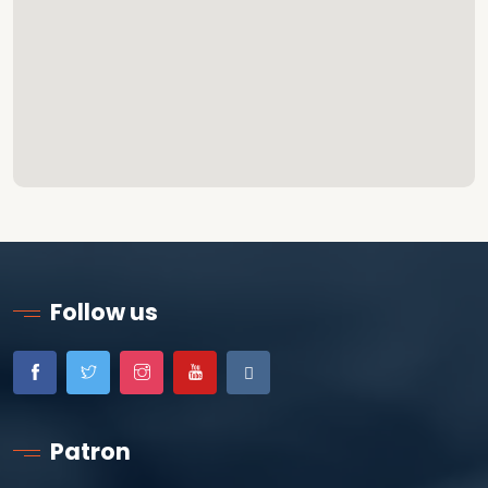
Follow us
Patron