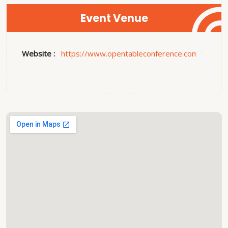
Event Venue
Website :
https://www.opentableconference.com/