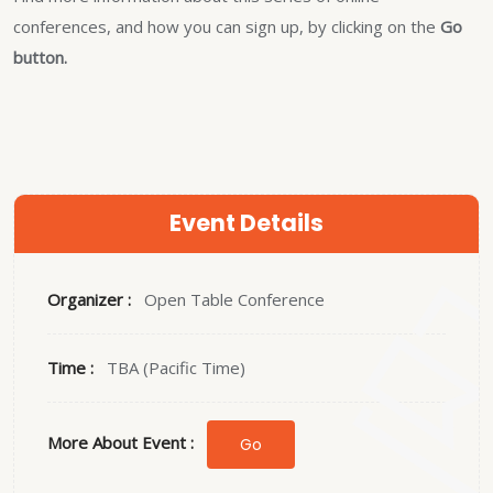
conferences, and how you can sign up, by clicking on the
Go
button.
Event Details
Organizer :
Open Table Conference
Time :
TBA (Pacific Time)
More About Event :
Go