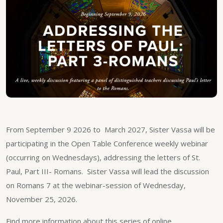
From September 9 2026 to March 2027, Sister Vassa will be
participating in the Open Table Conference weekly webinar
(occurring on Wednesdays), addressing the letters of St.
Paul, Part III- Romans. Sister Vassa will lead the discussion
on Romans 7 at the webinar-session of Wednesday,
November 25, 2026.
Find more information about this series of online