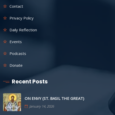
Contact
Privacy Policy
Daily Reflection
Events
Podcasts
Donate
Recent Posts
ON ENVY (ST. BASIL THE GREAT)
January 14, 2026