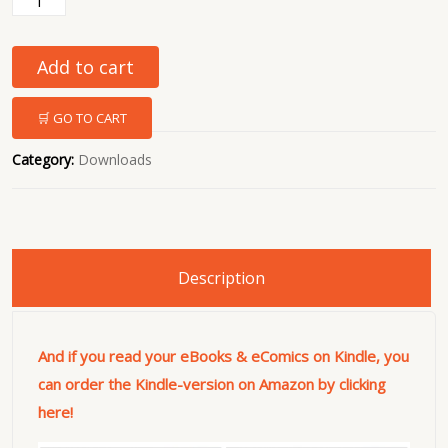
Add to cart
🛒 GO TO CART
Category:
Downloads
Description
And if you read your eBooks & eComics on Kindle, you
can order the Kindle-version on Amazon by clicking
here!