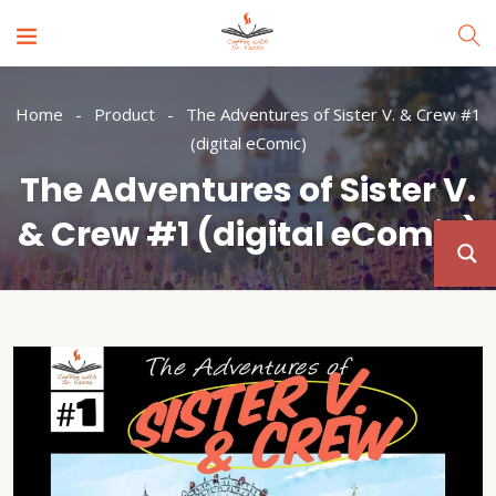
Home
Product
The Adventures of Sister V. & Crew #1
(digital eComic)
The Adventures of Sister V.
& Crew #1 (digital eComic)