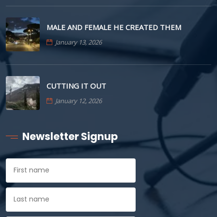
MALE AND FEMALE HE CREATED THEM
January 13, 2026
CUTTING IT OUT
January 12, 2026
Newsletter Signup