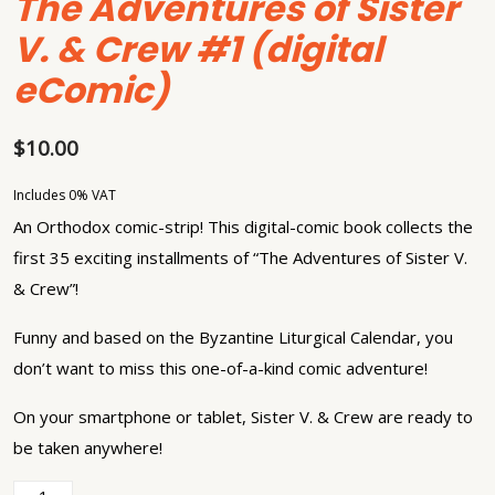
The Adventures of Sister
V. & Crew #1 (digital
eComic)
$
10.00
Includes 0% VAT
An Orthodox comic-strip! This digital-comic book collects the
first 35 exciting installments of “The Adventures of Sister V.
& Crew”!
Funny and based on the Byzantine Liturgical Calendar, you
don’t want to miss this one-of-a-kind comic adventure!
On your smartphone or tablet, Sister V. & Crew are ready to
be taken anywhere!