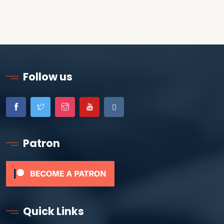
Follow us
Patron
Quick Links