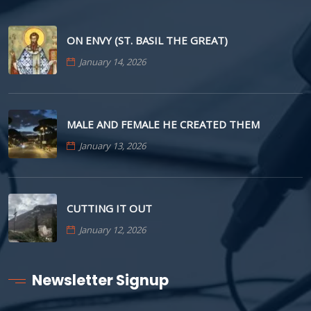
ON ENVY (ST. BASIL THE GREAT)
January 14, 2026
MALE AND FEMALE HE CREATED THEM
January 13, 2026
CUTTING IT OUT
January 12, 2026
Newsletter Signup