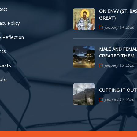
tact
ON ENVY (ST. BA
GREAT)
acy Policy
January 14, 2026
y Reflection
MALE AND FEMAL
nts
CREATED THEM
casts
January 13, 2026
ate
CUTTING IT OUT
January 12, 2026