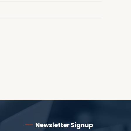
Newsletter Signup