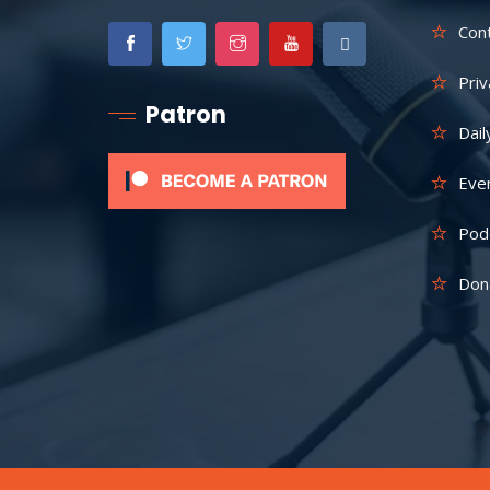
Con
Priv
Patron
Dail
Eve
Pod
Don