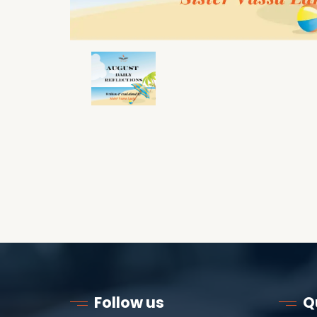
Follow us
Q