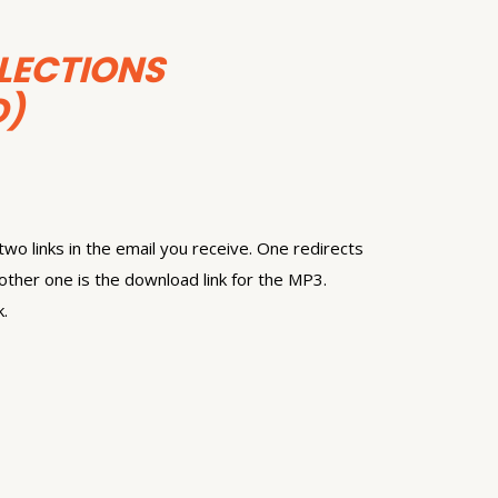
LECTIONS
)
wo links in the email you receive. One redirects
other one is the download link for the MP3.
k.