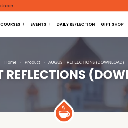
atreon
COURSES
EVENTS
DAILY REFLECTION
GIFT SHOP
Home
Product
AUGUST REFLECTIONS (DOWNLOAD)
T REFLECTIONS (DOW