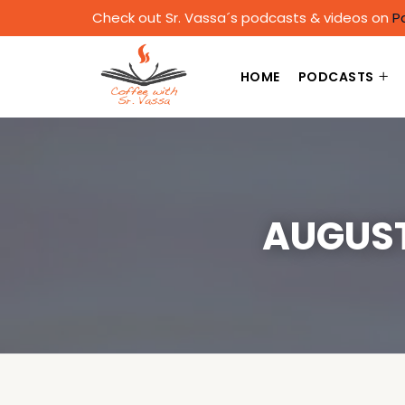
Check out Sr. Vassa´s podcasts & videos on
P
HOME
PODCASTS
AUGUS