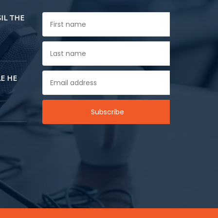
SIL THE
E HE