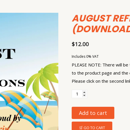
AUGUST REF
(DOWNLOAD
$
12.00
Includes 0% VAT
PLEASE NOTE: There will be t
to the product page and the 
Please click on the second lin
Add to cart
🛒 GO TO CART