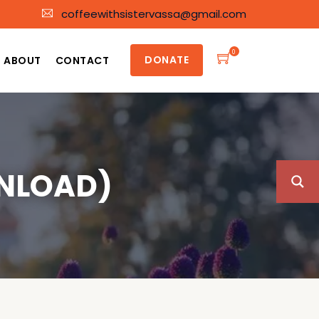
coffeewithsistervassa@gmail.com
0
DONATE
ABOUT
CONTACT
NLOAD)