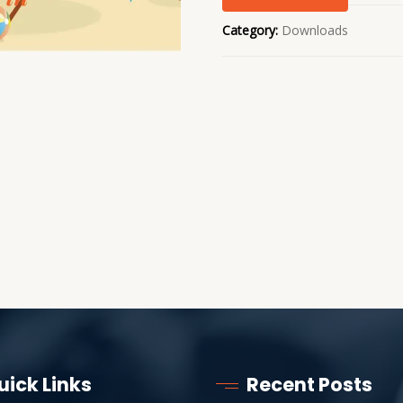
Category:
Downloads
uick Links
Recent Posts