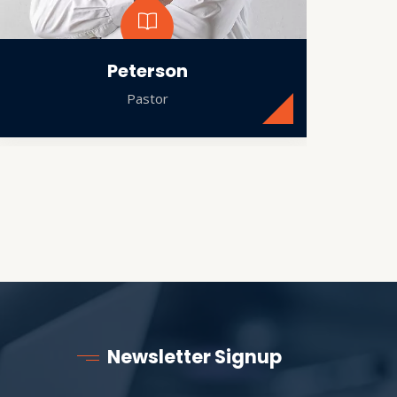
Peterson
Pastor
Newsletter Signup