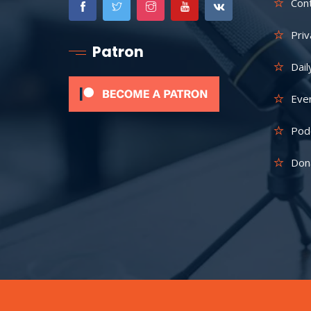
Con
Priv
Patron
Dail
Eve
Pod
Don