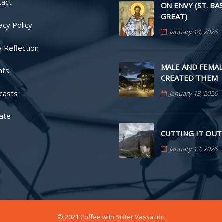
tact
ON ENVY (ST. BA
GREAT)
acy Policy
January 14, 2026
y Reflection
MALE AND FEMAL
nts
CREATED THEM
casts
January 13, 2026
ate
CUTTING IT OUT
January 12, 2026
© 2021 Coffee with Sister Vassa Inc.