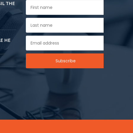
SIL THE
E HE