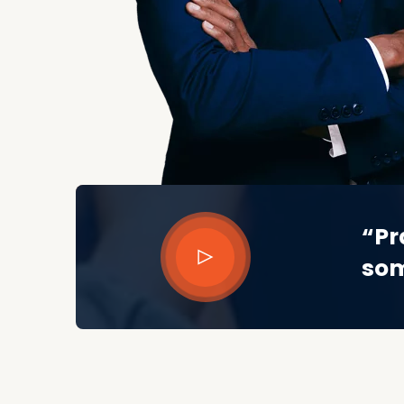
“Pr
som