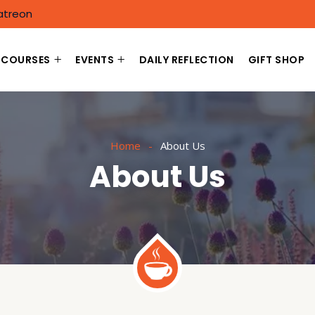
atreon
COURSES
EVENTS
DAILY REFLECTION
GIFT SHOP
Home
About Us
About Us