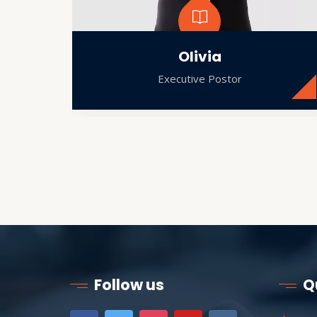
Olivia
Executive Postor
Follow us
Q