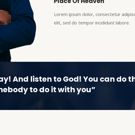
Place Of Heaven
Lorem ipsum dolor, consectetur adipis
elit, sed do tempor incididunt labore.
ay! And listen to God! You can do th
ebody to do it with you”