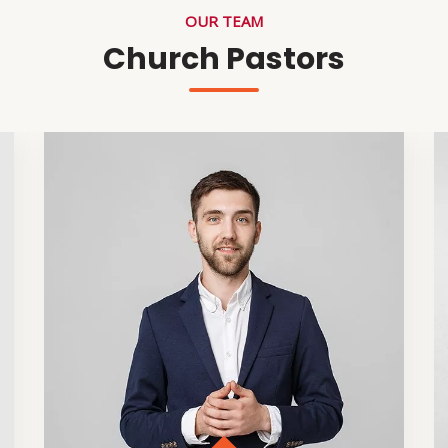
OUR TEAM
Church Pastors