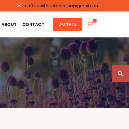
coffeewithsistervassa@gmail.com
0
DONATE
ABOUT
CONTACT