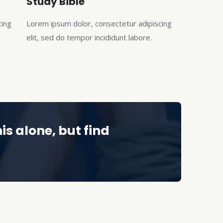
Study Bible
cing
Lorem ipsum dolor, consectetur adipiscing
elit, sed do tempor incididunt labore.
is alone, but find