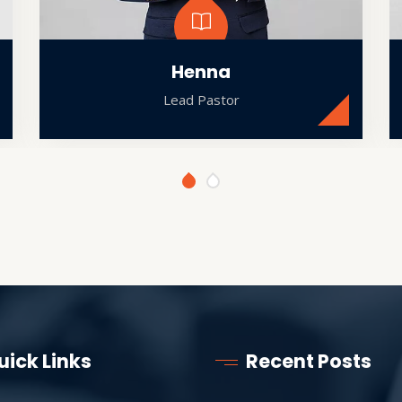
Henna
Lead Pastor
uick Links
Recent Posts