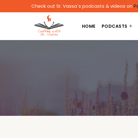
Check out Sr. Vassa´s podcasts & videos on
P
HOME
PODCASTS