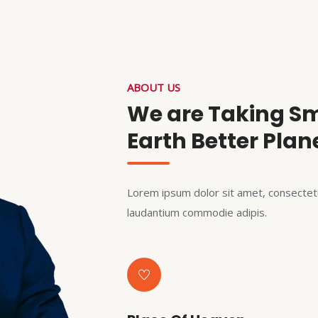
ABOUT US
We are Taking Sm
Earth Better Plan
Lorem ipsum dolor sit amet, consectetu
laudantium commodie adipis.