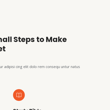
all Steps to Make
et
r adipisi cing elit dolo rem consequ untur natus