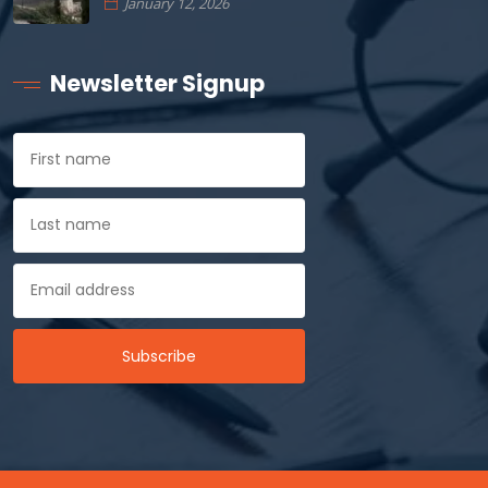
January 12, 2026
Newsletter Signup