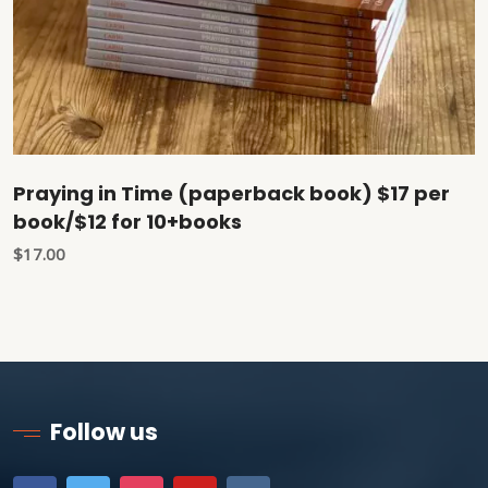
Praying in Time (paperback book) $17 per
book/$12 for 10+books
$
17.00
Follow us