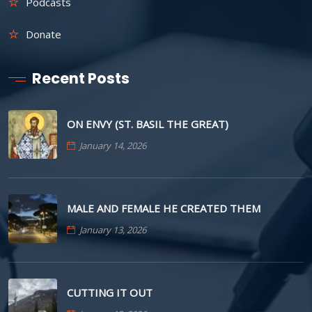
Podcasts
Donate
Recent Posts
ON ENVY (ST. BASIL THE GREAT)
January 14, 2026
MALE AND FEMALE HE CREATED THEM
January 13, 2026
CUTTING IT OUT