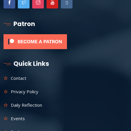
Patron
Quick Links
Contact
Privacy Policy
Daily Reflection
Events